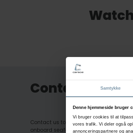
Watch
Contact us
Samtykke
Denne hjemmeside bruger c
Vi bruger cookies til at tilpas
Contact us to learn more about our
vores trafik. Vi deler også 
onboard seafood processing solutions.
annonceringspartnere og anal