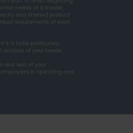
om start to finish. Beginning
ction needs of a trawler,
acity and finished product
ividual requirements of each
it is to be particularly
l analysis of your needs.
on and test of your
r employees in operating and