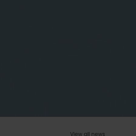
View all news