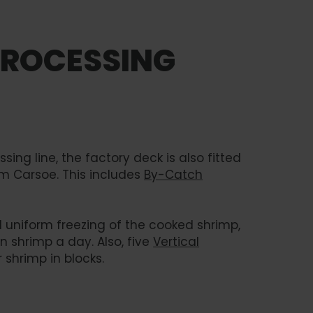
PROCESSING
ing line, the factory deck is also fitted
om Carsoe. This includes
By-Catch
 uniform freezing of the cooked shrimp,
n shrimp a day. Also, five
Vertical
 shrimp in blocks.