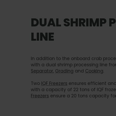
DUAL SHRIMP 
LINE
In addition to the onboard crab process
with a dual shrimp processing line fr
Separator
,
Grading
and
Cooking
.
Two
IQF Freezers
ensures efficient and
with a capacity of 22 tons of IQF froze
Freezers
ensure a 20 tons capacity for