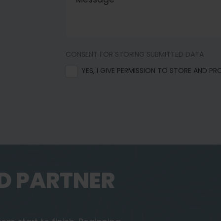
CONSENT FOR STORING SUBMITTED DATA
YES, I GIVE PERMISSION TO STORE AND P
D PARTNER