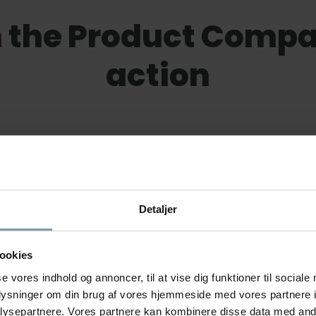
 the Product Compac
action
Detaljer
ookies
se vores indhold og annoncer, til at vise dig funktioner til sociale
Rasmus Luca Kronborg
oplysninger om din brug af vores hjemmeside med vores partnere i
ysepartnere. Vores partnere kan kombinere disse data med andr