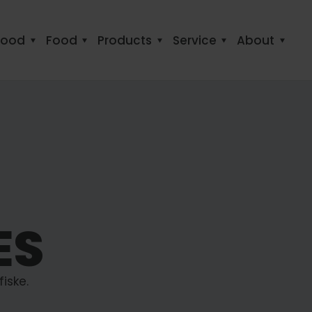
food
Food
Products
Service
About
ES
iske.