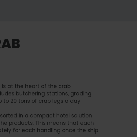
RAB
is at the heart of the crab
ncludes butchering stations, grading
p to 20 tons of crab legs a day.
 sorted in a compact hotel solution
the products. This means that each
tely for each handling once the ship