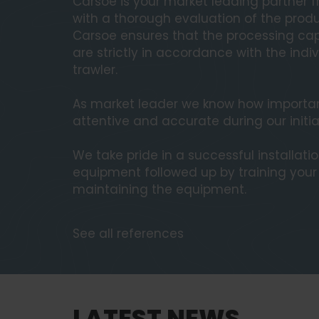
Carsoe is your market leading partner fr
with a thorough evaluation of the produ
Carsoe ensures that the processing cap
are strictly in accordance with the ind
trawler.
As market leader we know how important 
attentive and accurate during our initia
We take pride in a successful installati
equipment followed up by training you
maintaining the equipment.
See all references
LATEST NEWS