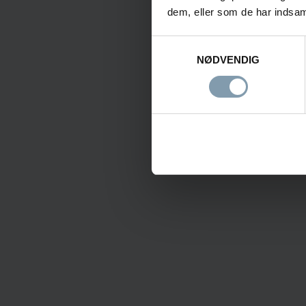
dem, eller som de har indsaml
Samtykkevalg
NØDVENDIG