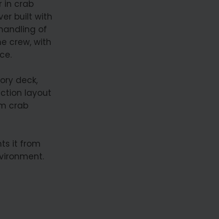
 in crab
ver built with
 handling of
he crew, with
ce.
ory deck,
ction layout
om crab
s it from
vironment.