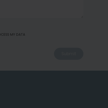
ROCESS MY DATA
Submit