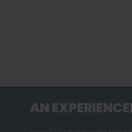
AN EXPERIENCE