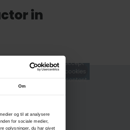
tor in
You must accept
Watch video
marketing cookies
to view this content.
Om
 medier og til at analysere
Frederik Svane
nden for sociale medier,
e oplysninger, du har givet