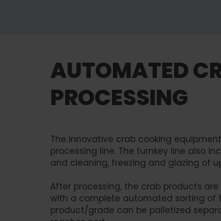
AUTOMATED C
PROCESSING
The innovative crab cooking equipment 
processing line. The turnkey line also i
and cleaning, freezing and glazing of u
After processing, the crab products are
with a complete automated sorting of 
product/grade can be palletized separa