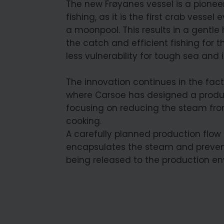
The new Frøyanes vessel is a pioneer
fishing, as it is the first crab vessel e
a moonpool. This results in a gentle
the catch and efficient fishing for t
less vulnerability for tough sea and i
The innovation continues in the fact
where Carsoe has designed a produ
focusing on reducing the steam fr
cooking.
A carefully planned production flow
encapsulates the steam and prevent
being released to the production en