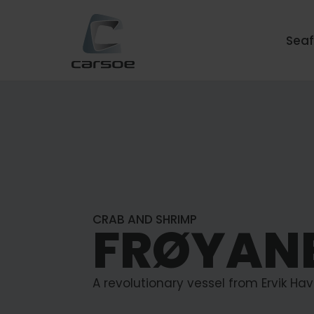
Sea
CRAB AND SHRIMP
FRØYAN
A revolutionary vessel from Ervik Havf