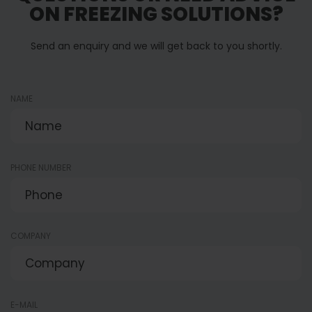
ON FREEZING SOLUTIONS?
Palletizing and Handling
Buffering and So
Solutions
Send an enquiry and we will get back to you shortly.
NAME
PHONE NUMBER
COMPANY
E-MAIL