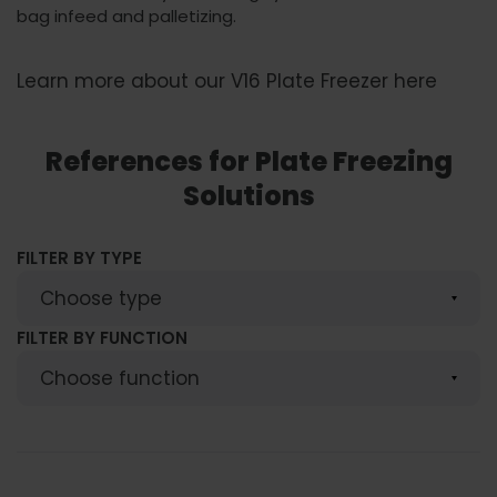
bag infeed and palletizing.
Learn more about our V16 Plate Freezer here
References for Plate Freezing
Solutions
FILTER BY TYPE
FILTER BY FUNCTION