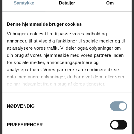
Samtykke
Detaljer
Om
Denne hjemmeside bruger cookies
Vi bruger cookies til at tilpasse vores indhold og
annoncer, til at vise dig funktioner til sociale medier og til
at analysere vores trafik. Vi deler også oplysninger om
din brug af vores hjemmeside med vores partnere inden
for sociale medier, annonceringspartnere og
analysepartnere. Vores partnere kan kombinere disse
data med andre oplysninger, du har givet dem, eller som
de har indsamlet fra din brug af deres tjenester.
Samtykkevalg
FREEZING VESSELS
NØDVENDIG
Leinebris
PRÆFERENCER
With a complete factory deck designed for efficient