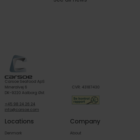
Carsoe Seafood ApS
Mineralvej 6
CVR: 43187430
DK-9220 Aalborg Øst
+45 98 24 26 24
info@carsoe.com
Locations
Company
Denmark
About