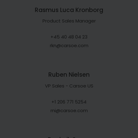
Rasmus Luca Kronborg
Product Sales Manager
+45 40 48 04 23
rkn@carsoe.com
Ruben Nielsen
VP Sales - Carsoe US
+1 206 771 5254
rni@carsoe.com