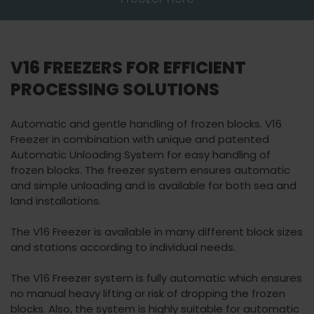
Watch video
marketing cookies
to view this content.
V16 FREEZERS FOR EFFICIENT
PROCESSING SOLUTIONS
Automatic and gentle handling of frozen blocks. V16
Freezer in combination with unique and patented
Automatic Unloading System for easy handling of
frozen blocks. The freezer system ensures automatic
and simple unloading and is available for both sea and
land installations.
The V16 Freezer is available in many different block sizes
and stations according to individual needs.
The V16 Freezer system is fully automatic which ensures
no manual heavy lifting or risk of dropping the frozen
blocks. Also, the system is highly suitable for automatic