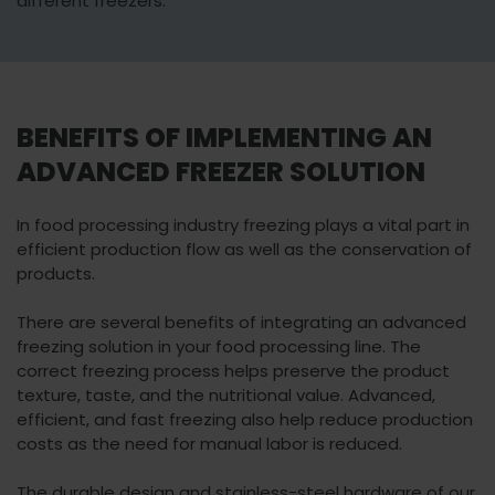
different freezers.
BENEFITS OF IMPLEMENTING AN
ADVANCED FREEZER SOLUTION
In food processing industry freezing plays a vital part in
efficient production flow as well as the conservation of
products.
There are several benefits of integrating an advanced
freezing solution in your food processing line. The
correct freezing process helps preserve the product
texture, taste, and the nutritional value. Advanced,
efficient, and fast freezing also help reduce production
costs as the need for manual labor is reduced.
The durable design and stainless-steel hardware of our