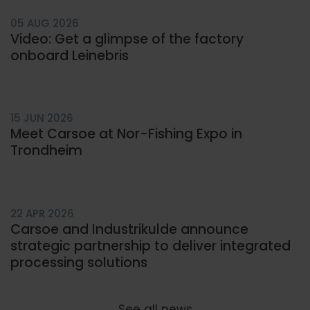
05 AUG 2026
Video: Get a glimpse of the factory
onboard Leinebris
15 JUN 2026
Meet Carsoe at Nor-Fishing Expo in
Trondheim
22 APR 2026
Carsoe and Industrikulde announce
strategic partnership to deliver integrated
processing solutions
See all news