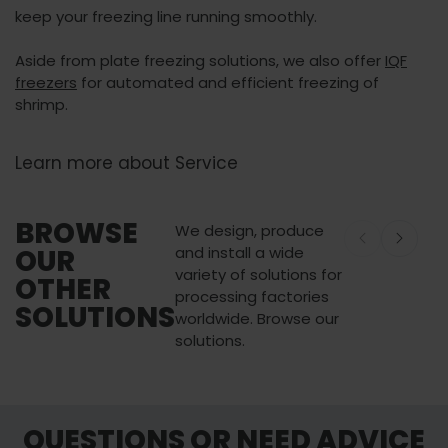
keep your freezing line running smoothly.
Aside from plate freezing solutions, we also offer
IQF
freezers
for automated and efficient freezing of
shrimp.
Learn more about Service
BROWSE
We design, produce
OUR
and install a wide
variety of solutions for
OTHER
processing factories
SOLUTIONS
worldwide. Browse our
solutions.
Palletizing and Handling
Buffering an
QUESTIONS OR NEED ADVICE
Solutions
Solutions