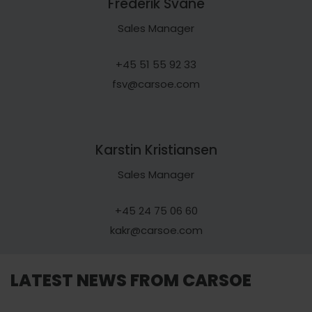
Frederik Svane
Sales Manager
+45 51 55 92 33
fsv@carsoe.com
Karstin Kristiansen
Sales Manager
+45 24 75 06 60
kakr@carsoe.com
LATEST NEWS FROM CARSOE