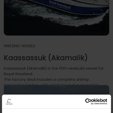
FREEZING VESSELS
Kaassassuk (Akamalik)
Kaassassuk (Akamalik) is the fifth newbuild vessel for
Royal Greeland.
The factory deck includes a complete shrimp
processing factory with a high level of automation.