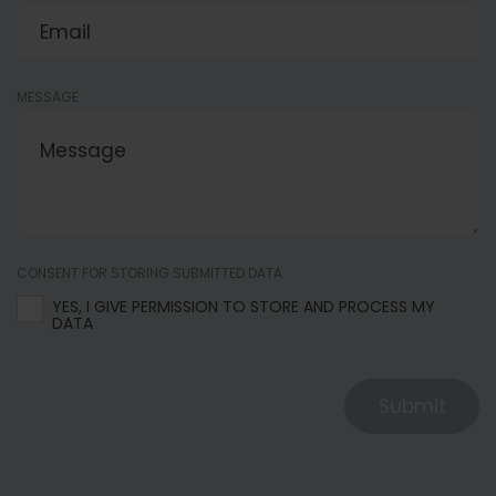
MESSAGE
CONSENT FOR STORING SUBMITTED DATA
YES, I GIVE PERMISSION TO STORE AND PROCESS MY
DATA
Submit