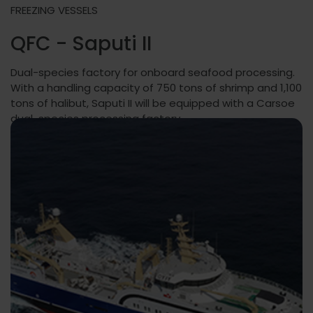
FREEZING VESSELS
QFC - Saputi II
Dual-species factory for onboard seafood processing.
With a handling capacity of 750 tons of shrimp and 1,100
tons of halibut, Saputi II will be equipped with a Carsoe
dual-species processing factory.