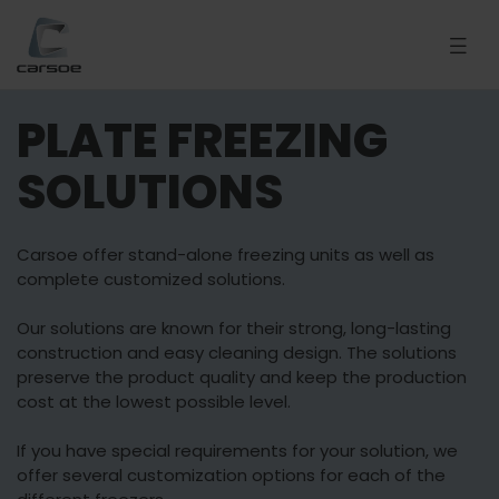
PLATE FREEZING
SOLUTIONS
Carsoe offer stand-alone freezing units as well as
complete customized solutions.
Our solutions are known for their strong, long-lasting
construction and easy cleaning design. The solutions
preserve the product quality and keep the production
cost at the lowest possible level.
If you have special requirements for your solution, we
offer several customization options for each of the