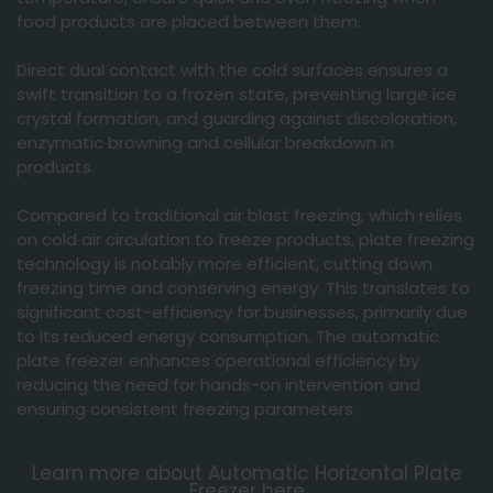
food products are placed between them.
Direct dual contact with the cold surfaces ensures a
swift transition to a frozen state, preventing large ice
crystal formation, and guarding against discoloration,
enzymatic browning and cellular breakdown in
products.
Compared to traditional air blast freezing, which relies
on cold air circulation to freeze products, plate freezing
technology is notably more efficient, cutting down
freezing time and conserving energy. This translates to
significant cost-efficiency for businesses, primarily due
to its reduced energy consumption. The automatic
plate freezer enhances operational efficiency by
reducing the need for hands-on intervention and
ensuring consistent freezing parameters.
You must accept
Learn more about Automatic Horizontal Plate
Freezer here