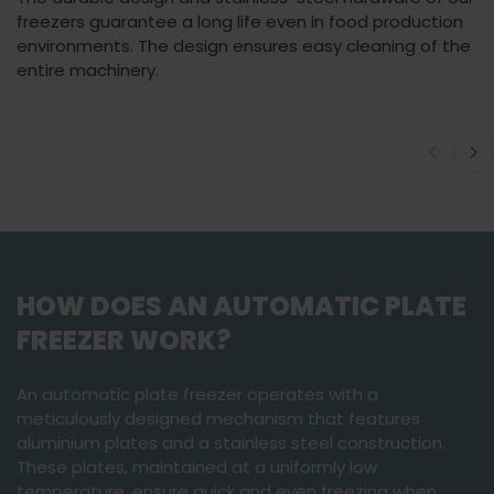
freezers guarantee a long life even in food production
environments. The design ensures easy cleaning of the
entire machinery.
You must accept
Watch video
marketing cookies
to view this content.
HOW DOES AN AUTOMATIC PLATE
FREEZER WORK?
An automatic plate freezer operates with a
meticulously designed mechanism that features
aluminium plates and a stainless steel construction.
These plates, maintained at a uniformly low
temperature, ensure quick and even freezing when