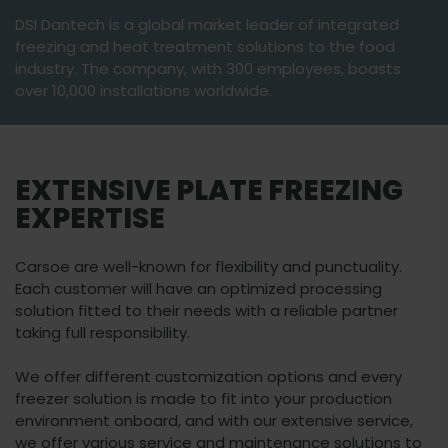
DSI Dantech is a global market leader of integrated
freezing and heat treatment solutions to the food
industry. The company, with 300 employees, boasts
over 10,000 installations worldwide.
EXTENSIVE PLATE FREEZING
EXPERTISE
Carsoe are well-known for flexibility and punctuality.
Each customer will have an optimized processing
solution fitted to their needs with a reliable partner
taking full responsibility.
We offer different customization options and every
freezer solution is made to fit into your production
environment onboard, and with our extensive service,
we offer various service and maintenance solutions to