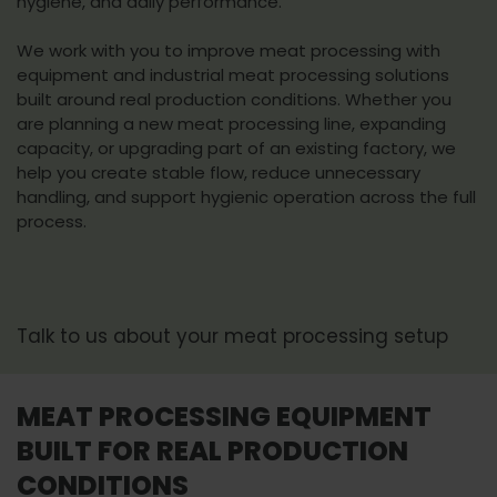
hygiene, and daily performance.
We work with you to improve meat processing with
equipment and industrial meat processing solutions
built around real production conditions. Whether you
are planning a new meat processing line, expanding
capacity, or upgrading part of an existing factory, we
help you create stable flow, reduce unnecessary
handling, and support hygienic operation across the full
process.
Talk to us about your meat processing setup
MEAT PROCESSING EQUIPMENT
BUILT FOR REAL PRODUCTION
CONDITIONS