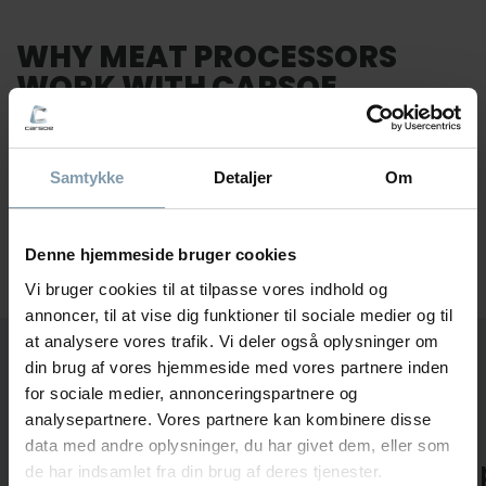
WHY MEAT PROCESSORS
WORK WITH CARSOE
You need more than equipment. You need a partner
who understands how production works on the factory
Samtykke
Detaljer
Om
floor and stays involved when real constraints
appear.
Our focus stays simple. We help you create a
meat processing setup that works in daily production
Denne hjemmeside bruger cookies
and keeps working over time.
Vi bruger cookies til at tilpasse vores indhold og
annoncer, til at vise dig funktioner til sociale medier og til
at analysere vores trafik. Vi deler også oplysninger om
HOW WE IMPROVE MEAT
din brug af vores hjemmeside med vores partnere inden
PROCESSING LINES
for sociale medier, annonceringspartnere og
analysepartnere. Vores partnere kan kombinere disse
data med andre oplysninger, du har givet dem, eller som
We Map the
We Adap
de har indsamlet fra din brug af deres tjenester.