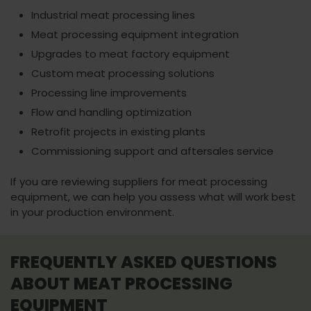
Industrial meat processing lines
Meat processing equipment integration
Upgrades to meat factory equipment
Custom meat processing solutions
Processing line improvements
Flow and handling optimization
Retrofit projects in existing plants
Commissioning support and aftersales service
If you are reviewing suppliers for meat processing
equipment, we can help you assess what will work best
in your production environment.
FREQUENTLY ASKED QUESTIONS
ABOUT MEAT PROCESSING
EQUIPMENT