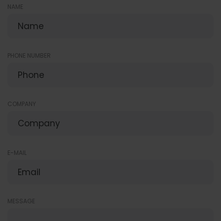
NAME
PHONE NUMBER
COMPANY
E-MAIL
MESSAGE