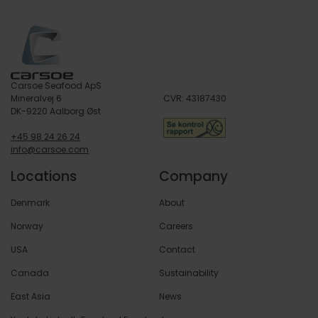
Learn more
Carsoe Seafood ApS
Mineralvej 6
CVR: 43187430
DK-9220 Aalborg Øst
+45 98 24 26 24
info@carsoe.com
Locations
Company
Denmark
About
Norway
Careers
USA
Contact
Canada
Sustainability
East Asia
News