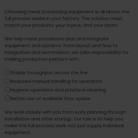
Choosing meat processing equipment is all about the
full process works in your factory. The solution must
match your products, your layout, and your team.
We help meat processors pl
an and integrate
equipment and systems.
From layout and flow to
integration and automation, we take responsibility for
making production perform with.
Stable throughput across the line
Reduced manual handling for operators
Hygienic operation and practical cleaning
Better use of available floor space
We work closely with you from early planning through
installation and after startup. Our role is to help you
make the full process work, not just supply individual
equipment.