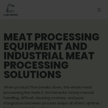
MEAT PROCESSING
EQUIPMENT AND
INDUSTRIAL MEAT
PROCESSING
SOLUTIONS
When product flow breaks down, the whole meat
processing line feels it. Bottlenecks, heavy manual
handling, difficult cleaning routines, and poor
integration between process steps all affect uptime,