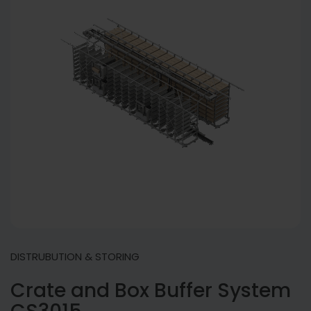
DISTRUBUTION & STORING
Crate and Box Buffer System