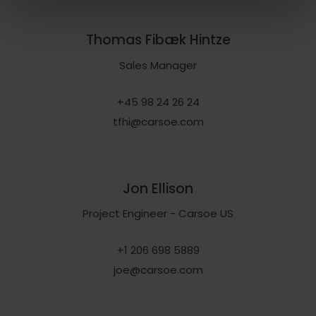
Thomas Fibæk Hintze
Sales Manager
+45 98 24 26 24
tfhi@carsoe.com
Jon Ellison
Project Engineer - Carsoe US
+1 206 698 5889
joe@carsoe.com