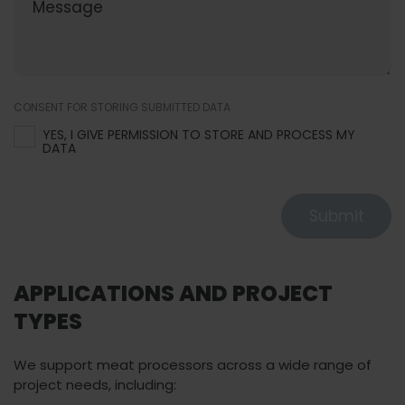
CONSENT FOR STORING SUBMITTED DATA
YES, I GIVE PERMISSION TO STORE AND PROCESS MY
DATA
Submit
APPLICATIONS AND PROJECT
TYPES
We support meat processors across a wide range of
project needs, including: