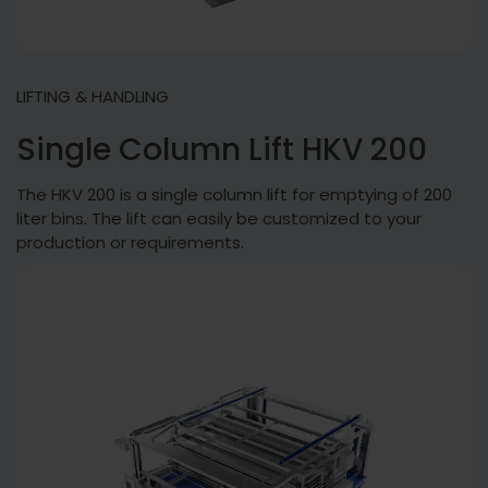
LIFTING & HANDLING
Single Column Lift HKV 200
The HKV 200 is a single column lift for emptying of 200
liter bins. The lift can easily be customized to your
production or requirements.