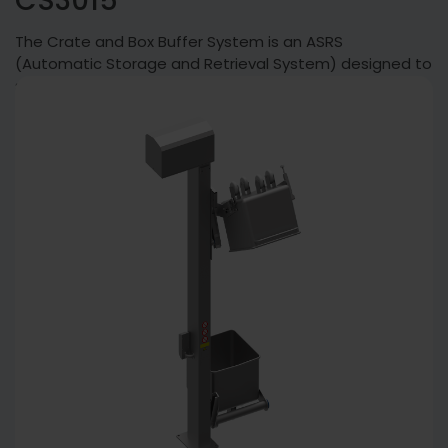
CS3015
The Crate and Box Buffer System is an ASRS
(Automatic Storage and Retrieval System) designed to
sort and temporarily store boxes.