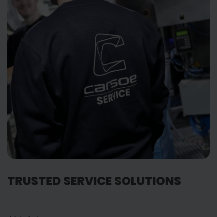
TRUSTED SERVICE SOLUTIONS