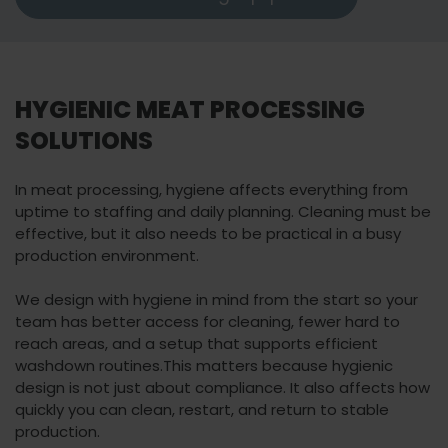
HYGIENIC MEAT PROCESSING
SOLUTIONS
In meat processing, hygiene affects everything from
uptime to staffing and daily planning. Cleaning must be
effective, but it also needs to be practical in a busy
production environment.
We design with hygiene in mind from the start so your
team has better access for cleaning, fewer hard to
reach areas, and a setup that supports efficient
washdown routines.
This matters because hygienic
design is not just about compliance. It also affects how
quickly you can clean, restart, and return to stable
production.