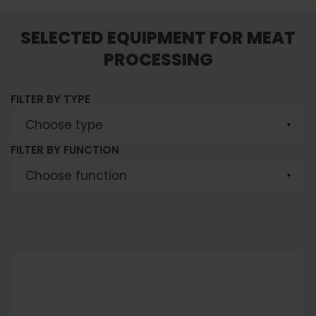
SELECTED EQUIPMENT FOR MEAT
PROCESSING
FILTER BY TYPE
FILTER BY FUNCTION