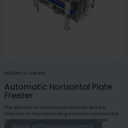
FREEZING & CHILLING
Automatic Horizontal Plate
Freezer
The demand for increased productivity and the
reduction of manual handling in modern seafood and
food processing systems has never been bigger.
Browse all Processing Equipment