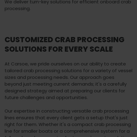
We deliver turn-key solutions for efficient onboard crab
processing.
CUSTOMIZED CRAB PROCESSING
SOLUTIONS FOR EVERY SCALE
At Carsoe, we pride ourselves on our ability to create
tailored crab processing solutions for a variety of vessel
sizes and processing needs. Our approach goes
beyond just meeting current demands; it's a carefully
designed strategy aimed at preparing our clients for
future challenges and opportunities.
Our expertise in constructing versatile crab processing
lines ensures that every client gets a setup that's just
right for them. Whether it's a compact crab processing
line for smaller boats or a comprehensive system for a