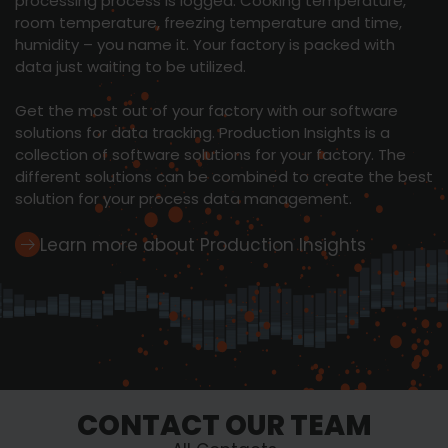
processing process is logged. Cooking temperature,
room temperature, freezing temperature and time,
humidity – you name it. Your factory is packed with
data just waiting to be utilized.
Get the most out of your factory with our software
solutions for data tracking. Production Insights is a
collection of software solutions for your factory. The
different solutions can be combined to create the best
solution for your process data management.
Learn more about Production Insights
CONTACT OUR TEAM