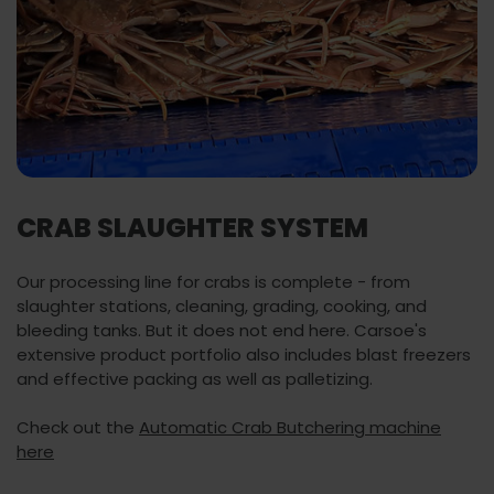
CRAB SLAUGHTER SYSTEM
Our processing line for crabs is complete - from
slaughter stations, cleaning, grading, cooking, and
bleeding tanks. But it does not end here. Carsoe's
extensive product portfolio also includes blast freezers
and effective packing as well as palletizing.
Check out the
Automatic Crab Butchering machine
here