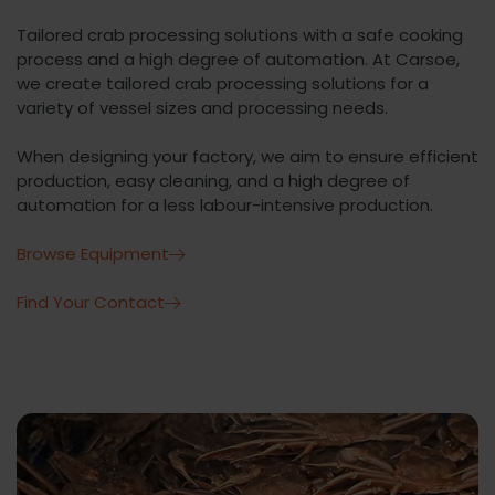
Tailored crab processing solutions with a safe cooking
process and a high degree of automation. At Carsoe,
we create tailored crab processing solutions for a
variety of vessel sizes and processing needs.
When designing your factory, we aim to ensure efficient
production, easy cleaning, and a high degree of
automation for a less labour-intensive production.
Browse Equipment
Find Your Contact