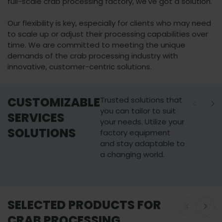
full-scale crab processing factory, we've got a solution.
Our flexibility is key, especially for clients who may need
to scale up or adjust their processing capabilities over
time. We are committed to meeting the unique
demands of the crab processing industry with
innovative, customer-centric solutions.
CUSTOMIZABLE
Trusted solutions that
you can tailor to suit
SERVICES
your needs. Utilize your
SOLUTIONS
factory equipment
and stay adaptable to
a changing world.
Maintenance
Upgrade & R
SELECTED PRODUCTS FOR
Learn more
Learn more
CRAB PROCESSING