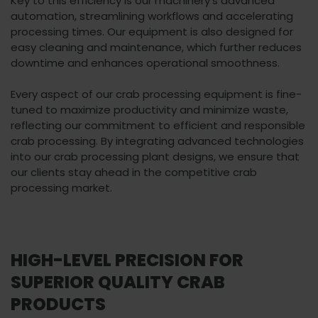
Key to this efficiency is our machinery's advanced
automation, streamlining workflows and accelerating
processing times. Our equipment is also designed for
easy cleaning and maintenance, which further reduces
downtime and enhances operational smoothness.
Every aspect of our crab processing equipment is fine-
tuned to maximize productivity and minimize waste,
reflecting our commitment to efficient and responsible
crab processing. By integrating advanced technologies
into our crab processing plant designs, we ensure that
our clients stay ahead in the competitive crab
processing market.
HIGH-LEVEL PRECISION FOR
SUPERIOR QUALITY CRAB
PRODUCTS