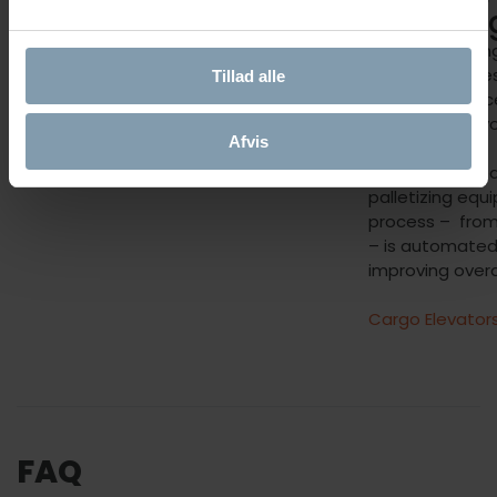
Process
Handlin
Innovative cooking improves onboard
By incorporatin
working environment by reducing the
onboard proces
Tillad alle
steam from crab cooking.
greatly enhanc
offloading of y
Afvis
With integrat
palletizing equ
process – from 
– is automated
improving overa
Cargo Elevator
FAQ