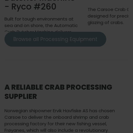
- Ryco #260
The Carsoe Crab Glaz
designed for precise
Built for tough environments at
glazing of crabs.
sea and on shore, the Automatic
Crab Butcher Machine delivers
higher yield than manual
Browse all Processing Equipment
butchering with less than 4%
breakage.
A RELIABLE CRAB PROCESSING
SUPPLIER
Norwegian shipowner Ervik Havfiske AS has chosen
Carsoe to deliver the onboard shrimp and crab
processing factory for their new fishing vessel,
Frøyanes, which will also include a revolutionary