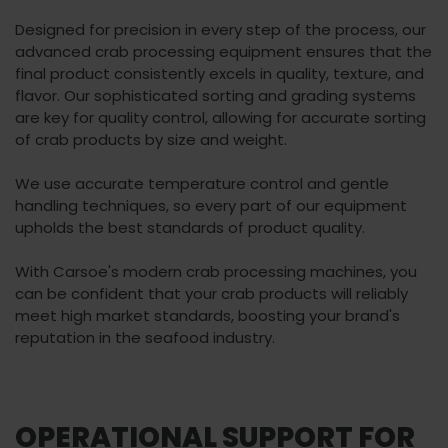
Designed for precision in every step of the process, our
advanced crab processing equipment ensures that the
final product consistently excels in quality, texture, and
flavor. Our sophisticated sorting and grading systems
are key for quality control, allowing for accurate sorting
of crab products by size and weight.
We use accurate temperature control and gentle
handling techniques, so every part of our equipment
upholds the best standards of product quality.
With Carsoe's modern crab processing machines, you
can be confident that your crab products will reliably
meet high market standards, boosting your brand's
reputation in the seafood industry.
OPERATIONAL SUPPORT FOR