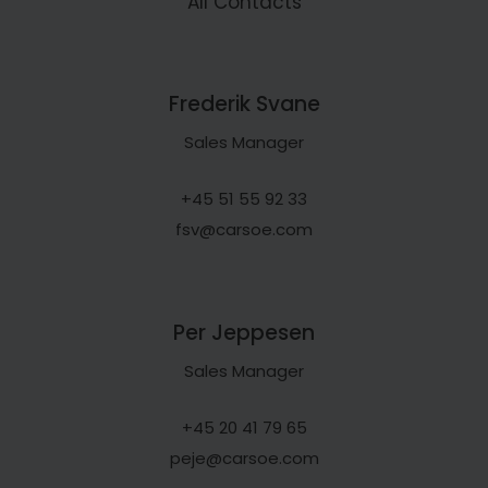
All Contacts
Frederik Svane
Sales Manager
+45 51 55 92 33
fsv@carsoe.com
Per Jeppesen
Sales Manager
+45 20 41 79 65
peje@carsoe.com