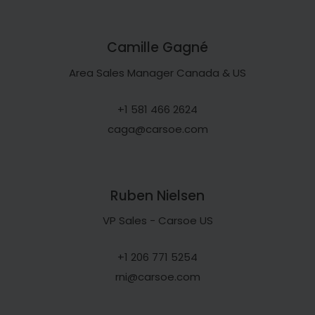
Camille Gagné
Area Sales Manager Canada & US
+1 581 466 2624
caga@carsoe.com
Ruben Nielsen
VP Sales - Carsoe US
+1 206 771 5254
rni@carsoe.com