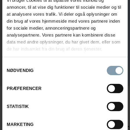
Vi bruger cookies til at tilpasse vores indhold og
annoncer, til at vise dig funktioner til sociale medier og til
at analysere vores trafik. Vi deler også oplysninger om
din brug af vores hjemmeside med vores partnere inden
for sociale medier, annonceringspartnere og
analysepartnere. Vores partnere kan kombinere disse
CONSENT FOR STORING SUBMITTED DATA
data med andre oplysninger, du har givet dem, eller som
YES, I GIVE PERMISSION TO STORE AND PROCESS MY
de har indsamlet fra din brug af deres tjenester.
DATA
Samtykkevalg
NØDVENDIG
Submit
PRÆFERENCER
3 KEY FEATURES OF AN EFFICIENT
CRAB FACTORY
STATISTIK
MARKETING
Safe Cooking
Elevator