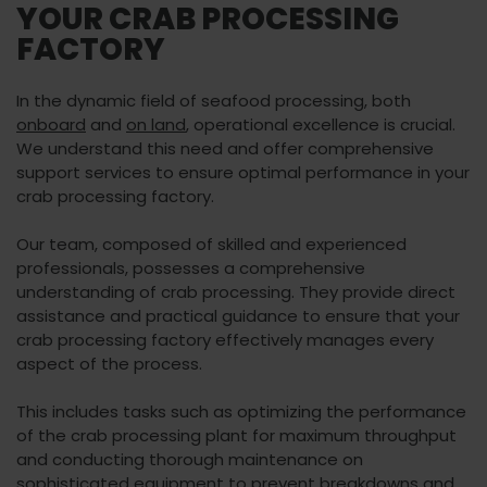
YOUR CRAB PROCESSING
FACTORY
In the dynamic field of seafood processing, both
onboard
and
on land
, operational excellence is crucial.
We understand this need and offer comprehensive
support services to ensure optimal performance in your
crab processing factory.
Our team, composed of skilled and experienced
professionals, possesses a comprehensive
understanding of crab processing. They provide direct
assistance and practical guidance to ensure that your
crab processing factory effectively manages every
aspect of the process.
This includes tasks such as optimizing the performance
of the crab processing plant for maximum throughput
and conducting thorough maintenance on
sophisticated equipment to prevent breakdowns and