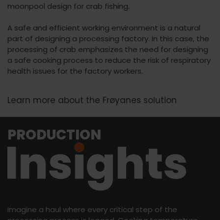
moonpool design for crab fishing.
A safe and efficient working environment is a natural
part of designing a processing factory. In this case, the
processing of crab emphasizes the need for designing
a safe cooking process to reduce the risk of respiratory
health issues for the factory workers.
Learn more about the Frøyanes solution
PRODUCTION
Imagine a haul where every critical step of the