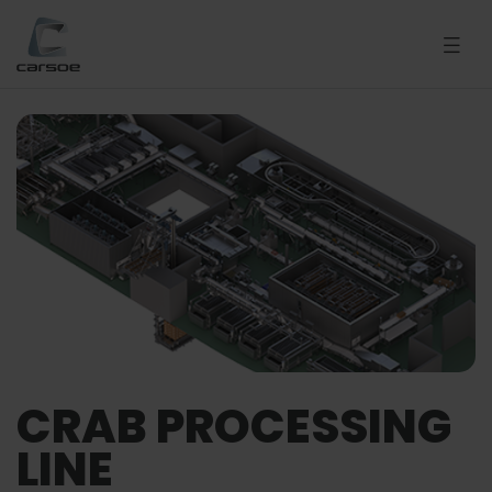
CRAB PROCESSING
LINE