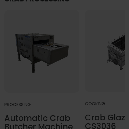
COOKING
PROCESSING
Crab Glazi
Automatic Crab
CS3036
Butcher Machine