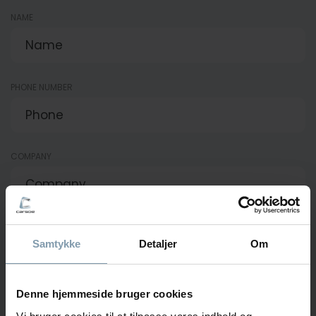
NAME
PHONE NUMBER
COMPANY
E-MAIL
Samtykke
Detaljer
Om
Denne hjemmeside bruger cookies
MESSAGE