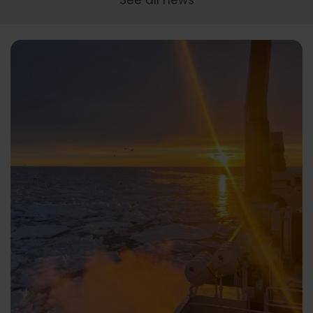
See all news