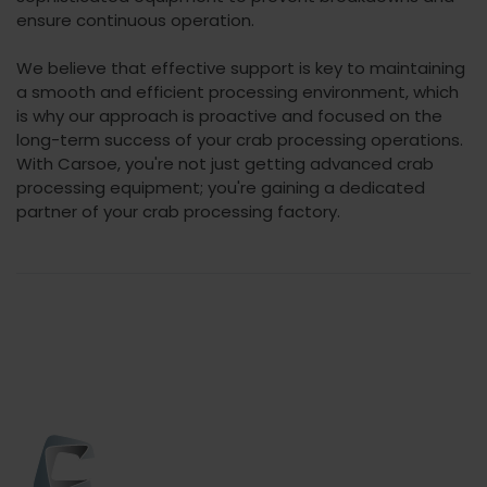
ensure continuous operation.
We believe that effective support is key to maintaining
a smooth and efficient processing environment, which
is why our approach is proactive and focused on the
long-term success of your crab processing operations.
With Carsoe, you're not just getting advanced crab
processing equipment; you're gaining a dedicated
partner of your crab processing factory.