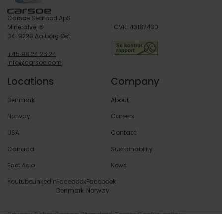
Carsoe Seafood ApS
Mineralvej 6
CVR: 43187430
DK-9220 Aalborg Øst
+45 98 24 26 24
info@carsoe.com
Locations
Company
Denmark
About
Norway
Careers
USA
Contact
Canada
Sustainability
East Asia
News
Youtube
LinkedIn
Facebook
Facebook
Denmark
Norway
Privacy Policy
Carsoe Standard Terms
Cookie policy