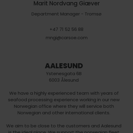
Marit Nordvang Giæver
Department Manager - Tromsø
+47 71 52 56 88
mngi@carsoe.com
AALESUND
Ystenesgata 6B
6003 Ålesund
We have a highly experienced team with years of
seafood processing experience working in our new
Norwegian office where they will service both
Norwegian and other international clients.
We aim to be close to the customers and Aalesund
is the ideal place. We support the norwegian fleet