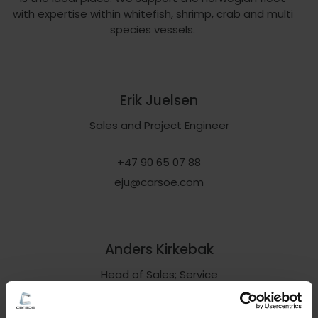
with expertise within whitefish, shrimp, crab and multi
species vessels.
Erik Juelsen
Sales and Project Engineer
+47 90 65 07 88
eju@carsoe.com
Anders Kirkebak
Head of Sales; Service
+45 61 22 76 24