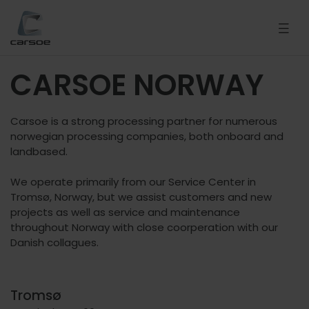
CARSOE NORWAY
Carsoe is a strong processing partner for numerous
norwegian processing companies, both onboard and
landbased.
We operate primarily from our Service Center in
Tromsø, Norway, but we assist customers and new
projects as well as service and maintenance
throughout Norway with close coorperation with our
Danish collagues.
Tromsø