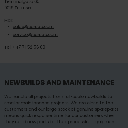
Terminalgata 60
9019 Tromsø
Mail:
sales@carsoe.com
service@carsoe.com
Tel: +47 71 52 56 88
NEWBUILDS AND MAINTENANCE
We handle all projects from full-scale newbuilds to
smaller maintenance projects. We are close to the
customers and our large stock of genuine spareparts
means quick response time for our customers when
they need new parts for their processing equipment.