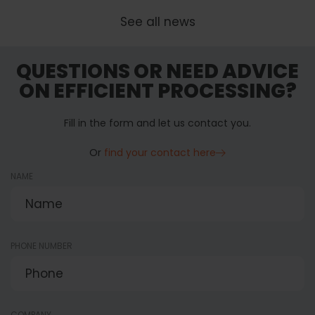
See all news
QUESTIONS OR NEED ADVICE
ON EFFICIENT PROCESSING?
Fill in the form and let us contact you.
Or
find your contact here
NAME
PHONE NUMBER
COMPANY