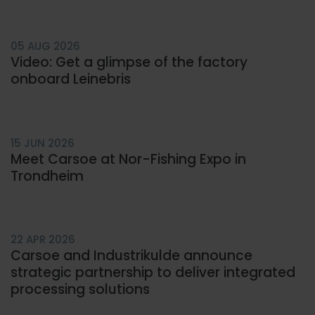
Carsoe DK
Carsoe US
05 AUG 2026
Video: Get a glimpse of the factory
onboard Leinebris
15 JUN 2026
Meet Carsoe at Nor-Fishing Expo in
Trondheim
22 APR 2026
Carsoe and Industrikulde announce
strategic partnership to deliver integrated
processing solutions