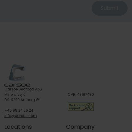
Submit
Carsoe Seafood ApS
Mineralvej 6
CVR: 43187430
DK-9220 Aalborg Øst
+45 98 24 26 24
info@carsoe.com
Locations
Company