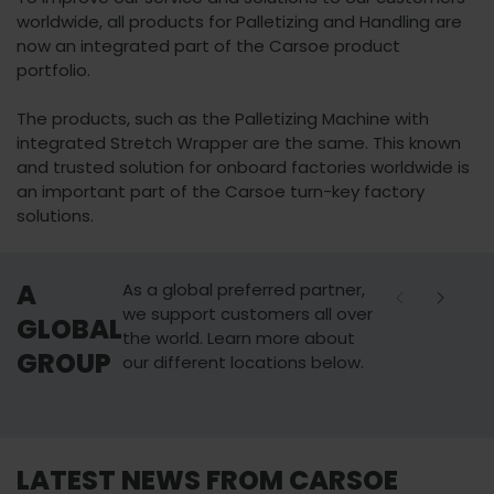
worldwide, all products for Palletizing and Handling are
now an integrated part of the Carsoe product
portfolio.
The products, such as the Palletizing Machine with
integrated Stretch Wrapper are the same. This known
and trusted solution for onboard factories worldwide is
an important part of the Carsoe turn-key factory
solutions.
A
As a global preferred partner,
we support customers all over
GLOBAL
the world. Learn more about
GROUP
our different locations below.
AALBORG
SEATTLE
LATEST NEWS FROM CARSOE
Carsoe Denmark
Carsoe US