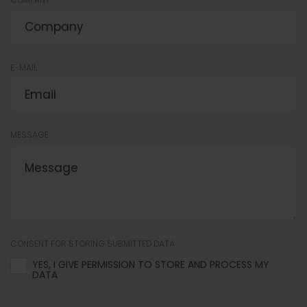
E-MAIL
MESSAGE
CONSENT FOR STORING SUBMITTED DATA
YES, I GIVE PERMISSION TO STORE AND PROCESS MY
DATA