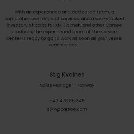
With an experienced and dedicated team, a
comprehensive range of services, and a well-stocked
inventory of parts for KM, Holmek, and other Carsoe
products, the experienced team at the service
center is ready to go to work as soon as your vessel
reaches port.
Stig Kvalnes
Sales Manager - Norway
+47 478 85 345
stkv@carsoe.com