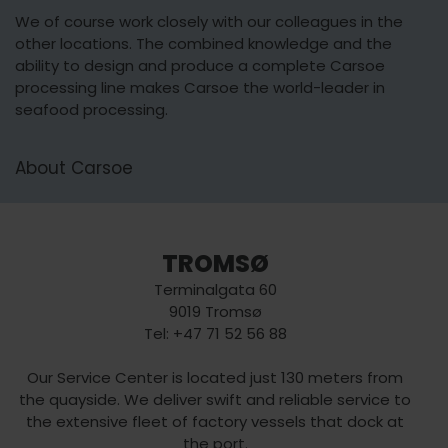
We of course work closely with our colleagues in the
other locations. The combined knowledge and the
ability to design and produce a complete Carsoe
processing line makes Carsoe the world-leader in
seafood processing.
About Carsoe
TROMSØ
Terminalgata 60
9019 Tromsø
Tel: +47 71 52 56 88
Our Service Center is located just 130 meters from
the quayside. We deliver swift and reliable service to
the extensive fleet of factory vessels that dock at
the port.