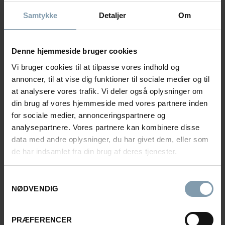
akp@carsoe.com
Samtykke
Detaljer
Om
REFERENCES FROM THE
Denne hjemmeside bruger cookies
NORWEGIAN FISHING FLEET
Vi bruger cookies til at tilpasse vores indhold og
annoncer, til at vise dig funktioner til sociale medier og til
at analysere vores trafik. Vi deler også oplysninger om
din brug af vores hjemmeside med vores partnere inden
for sociale medier, annonceringspartnere og
analysepartnere. Vores partnere kan kombinere disse
data med andre oplysninger, du har givet dem, eller som
de har indsamlet fra din brug af deres tjenester.
Samtykkevalg
NØDVENDIG
PRÆFERENCER