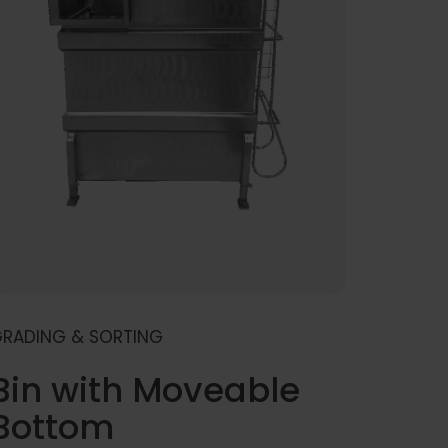
RADING & SORTING
Bin with Moveable
Bottom