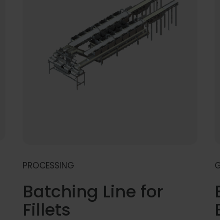
PROCESSING
G
Batching Line for
Fillets