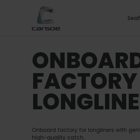
Sea
ONBOAR
FACTORY
LONGLIN
Onboard factory for longliners with gen
high-quality catch.