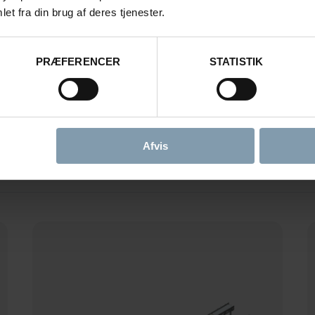
et fra din brug af deres tjenester.
S FOR WHITEFISH PR
PRÆFERENCER
STATISTIK
FILTER BY FUNCTION
Afvis