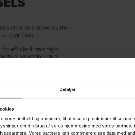
SELS
 has chosen Carsoe as their
to their fleet.
for efficient and high-
mated palletizing and
l will be a significant
Detaljer
ookies
se vores indhold og annoncer, til at vise dig funktioner til sociale
oplysninger om din brug af vores hjemmeside med vores partnere i
ysepartnere. Vores partnere kan kombinere disse data med andr