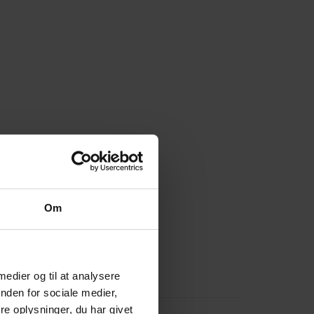
Om
 medier og til at analysere
nden for sociale medier,
e oplysninger, du har givet