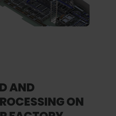
D AND
PROCESSING ON
ER FACTORY