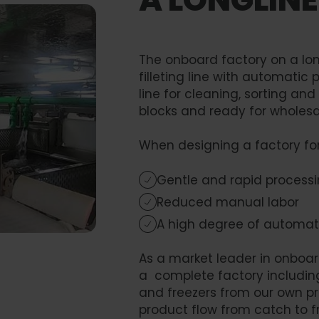
The onboard factory on a lon
filleting line with automatic
line for cleaning, sorting and
blocks and ready for wholesa
When designing a factory for a 
Gentle and rapid process
Reduced manual labor
A high degree of automat
As a market leader in onboa
a complete factory including p
and freezers from our own pr
product flow from catch to f