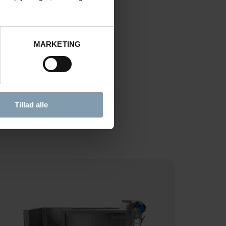
OCESSING
MARKETING
Tillad alle