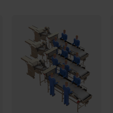
The Carsoe batch production line for
T
fillets is designed to allow for optimal
a
operation at the checkweighing area.
t
in
t