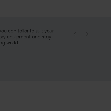
you can tailor to suit your
ctory equipment and stay
ng world.
ebuild
Spare P
Spare Parts