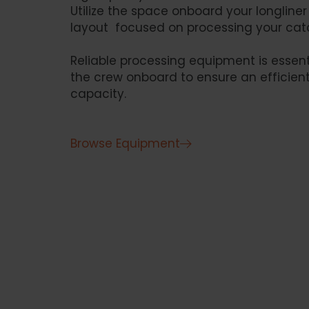
Utilize the space onboard your longline
layout focused on processing your catc
Reliable processing equipment is essent
the crew onboard to ensure an efficient
capacity.
Browse Equipment