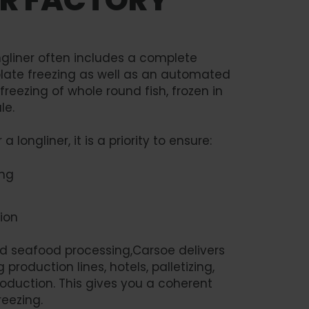
gliner often includes a complete
 plate freezing as well as an automated
 freezing of whole round fish, frozen in
le.
longliner, it is a priority to ensure:
ing
ion
rd seafood processing,Carsoe delivers
roduction lines, hotels, palletizing,
oduction. This gives you a coherent
reezing.