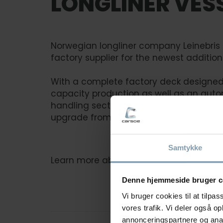
LONGLINER VES
Norwegian longliner company Leinebris
factory supplier for the newest addition 
With a complete factory deck designed 
capacity production as well as an auto
handling section, the new Leinebris vesse
upgrade from its predecessor.
Samtykke
Learn more about Leinebris solution
Denne hjemmeside bruger c
Vi bruger cookies til at tilpas
vores trafik. Vi deler også 
annonceringspartnere og anal