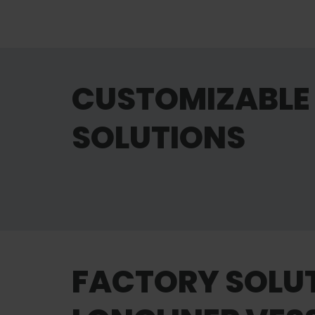
CUSTOMIZABLE 
SOLUTIONS
Maintenance
FACTORY SOLU
Learn more