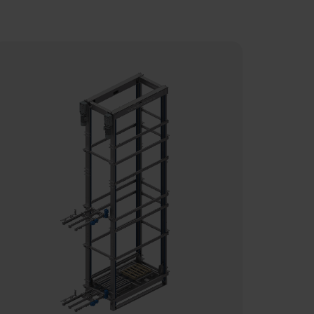
he bin with movable bottom ensures
n easy access to as well as handling of
he sorted fresh fish, before they enter
he cleaning process.