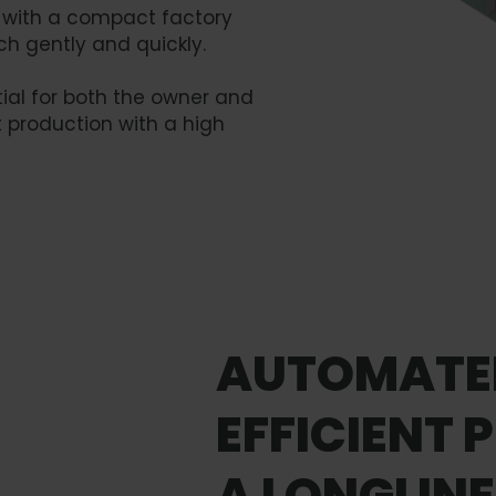
r with a compact factory
h gently and quickly.
ial for both the owner and
 production with a high
AUTOMATE
EFFICIENT 
A LONGLIN