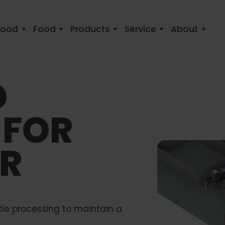
food
Food
Products
Service
About
D
 FOR
ER
tle processing to maintain a