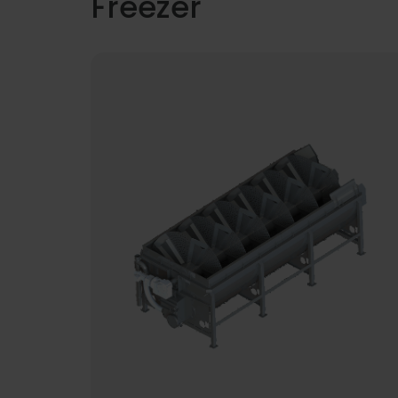
Freezer
The demand for increased productivity
and the reduction of manual handling 
modern seafood and food processing
systems has never been bigger.