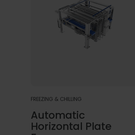
FREEZING & CHILLING
Automatic
Horizontal Plate