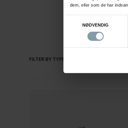
dem, eller som de har indsaml
Samtykkevalg
PRODUCT
NØDVENDIG
FILTER BY TYPE