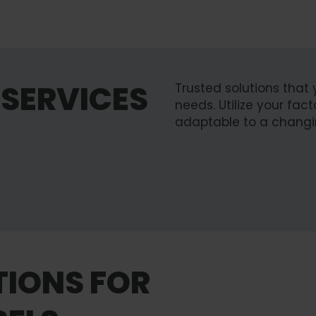
SERVICES
Trusted solutions that 
needs. Utilize your fa
adaptable to a changi
Upgrade & R
TIONS FOR
Learn more