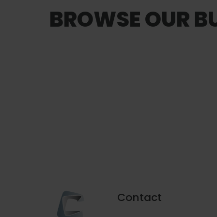
BROWSE OUR BU
Onboard Seafood
vice
Contact