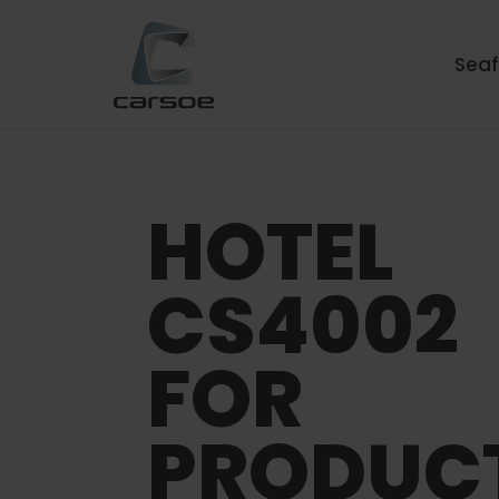
Sea
HOTEL
CS4002
FOR
PRODUC