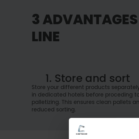
3 ADVANTAGES 
LINE
1. Store and sort
Store your different products separatel
in dedicated hotels before proceding t
palletizing. This ensures clean pallets a
reduced sorting.