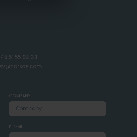
45 51 55 92 33
fsv@carsoe.com
COMPANY
E-MAIL