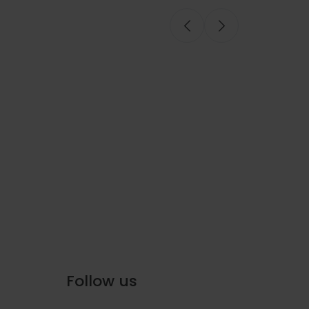
Onboard Seafood
Follow us