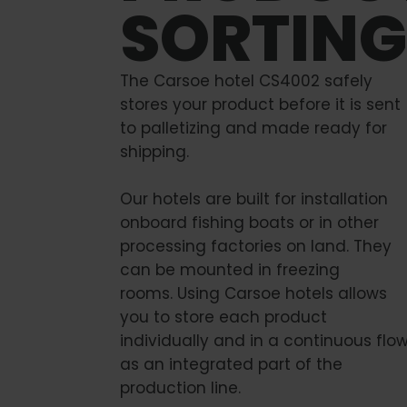
SORTING
The Carsoe hotel CS4002 safely
stores your product before it is sent
to palletizing and made ready for
shipping.
Our hotels are built for installation
onboard fishing boats or in other
processing factories on land. They
can be mounted in freezing
rooms. Using Carsoe hotels allows
you to store each product
individually and in a continuous flo
as an integrated part of the
production line.