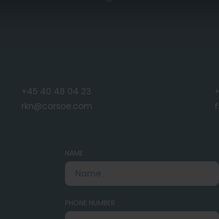
+45 40 48 04 23
+
rkn@carsoe.com
NAME
PHONE NUMBER