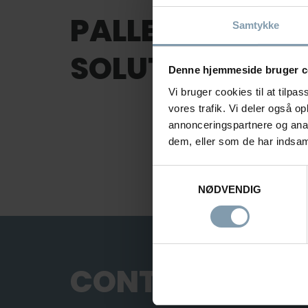
PALLETIZING A
Samtykke
SOLUTIONS FOR
Denne hjemmeside bruger c
Vi bruger cookies til at tilpas
vores trafik. Vi deler også 
annonceringspartnere og anal
dem, eller som de har indsaml
Samtykkevalg
NØDVENDIG
Palletizing and
Handling Solution
CONTACT US
Palletizing and Handling Solutions