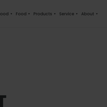
food
Food
Products
Service
About
T