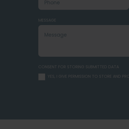
MESSAGE
CONSENT FOR STORING SUBMITTED DATA
YES, I GIVE PERMISSION TO STORE AND P