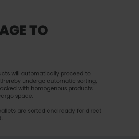
AGE TO
ducts will automatically proceed to
ll thereby undergo automatic sorting,
s stacked with homogenous products
cargo space.
pallets are sorted and ready for direct
.