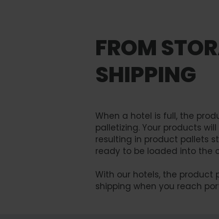
FROM STOR
SHIPPING
When a hotel is full, the pro
palletizing. Your products wi
resulting in product pallet
ready to be loaded into the 
With our hotels, the product 
shipping when you reach port