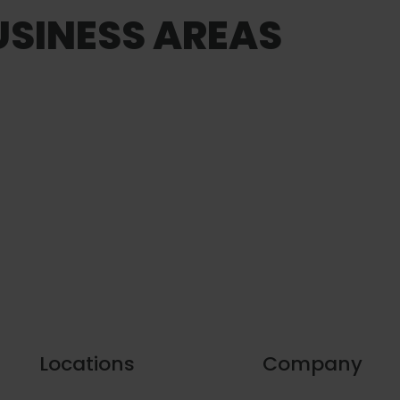
SINESS AREAS
Locations
Company