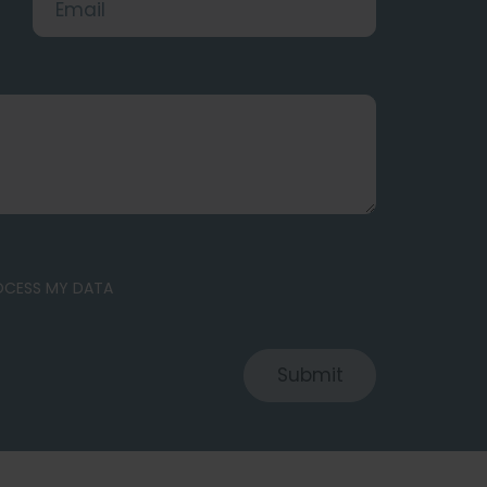
ROCESS MY DATA
Submit