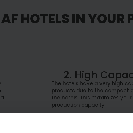
AF HOTELS IN YOUR
2. High Capac
y
The hotels have a very high ca
o
products due to the compact d
nd
the hotels. This maximizes your
production capacity.