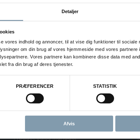
ND HANDLING
We design
Detaljer
different
palletize
 YOUR FACTORY
wrapper
ookies
handling
se vores indhold og annoncer, til at vise dig funktioner til sociale
palletizi
oplysninger om din brug af vores hjemmeside med vores partnere i
catch in
ysepartnere. Vores partnere kan kombinere disse data med andr
elevator 
et fra din brug af deres tjenester.
PRÆFERENCER
STATISTIK
Onboard
s
Onboard Handlin
Afvis
Rasmus Luca Kronborg
Product Sales Manager