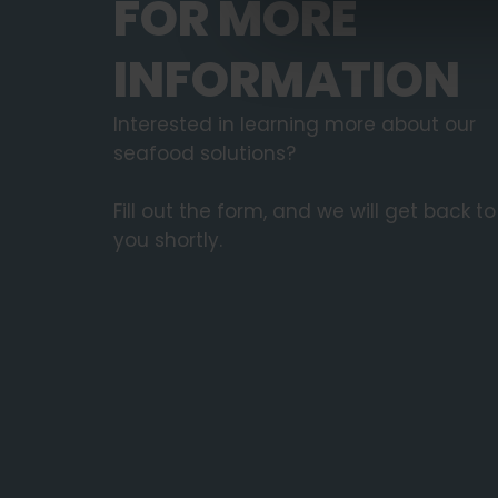
FOR MORE
INFORMATION
Interested in learning more about our
seafood solutions?
Fill out the form, and we will get back to
you shortly.