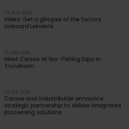
05 AUG 2026
Video: Get a glimpse of the factory
onboard Leinebris
15 JUN 2026
Meet Carsoe at Nor-Fishing Expo in
Trondheim
22 APR 2026
Carsoe and Industrikulde announce
strategic partnership to deliver integrated
processing solutions