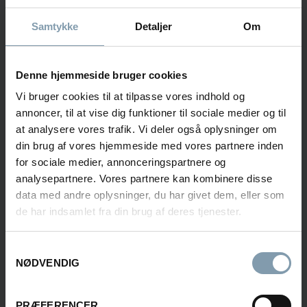
Samtykke
Detaljer
Om
Contact us to learn more about our Onboard
Seafood Processing solutions.
Denne hjemmeside bruger cookies
Vi bruger cookies til at tilpasse vores indhold og
Søren Hansen
annoncer, til at vise dig funktioner til sociale medier og til
at analysere vores trafik. Vi deler også oplysninger om
Area Sales Manager
din brug af vores hjemmeside med vores partnere inden
for sociale medier, annonceringspartnere og
+45 30 11 26 85
analysepartnere. Vores partnere kan kombinere disse
sha@carsoe.com
data med andre oplysninger, du har givet dem, eller som
de har indsamlet fra din brug af deres tjenester.
Samtykkevalg
Frederik Svane
NØDVENDIG
Sales Manager
PRÆFERENCER