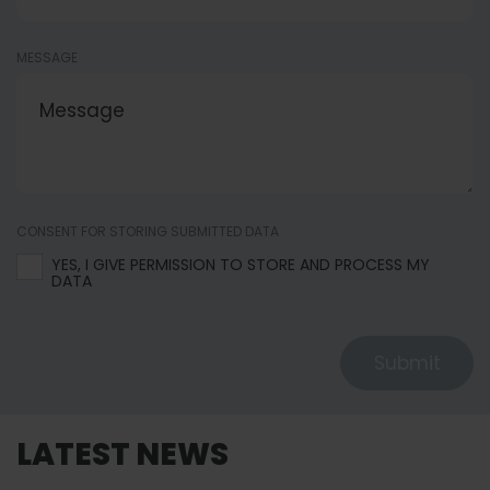
MESSAGE
CONSENT FOR STORING SUBMITTED DATA
YES, I GIVE PERMISSION TO STORE AND PROCESS MY
DATA
Submit
LATEST NEWS