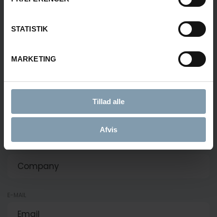
+45 51 55 92 33
fsv@carsoe.com
STATISTIK
NAME
MARKETING
PHONE NUMBER
Tillad alle
Afvis
COMPANY
E-MAIL