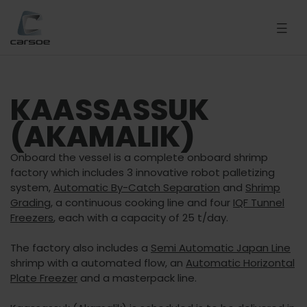
KAASSASSUK
(AKAMALIK)
Onboard the vessel is a complete onboard shrimp
factory which includes 3 innovative robot palletizing
system,
Automatic By-Catch Separation
and
Shrimp
Grading
, a continuous cooking line and four
IQF Tunnel
Freezers
, each with a capacity of 25 t/day.
The factory also includes a
Semi Automatic Japan Line
shrimp with a automated flow, an
Automatic Horizontal
Plate Freezer
and a masterpack line.