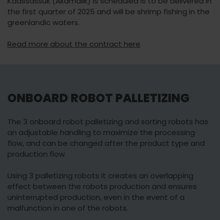
Kaassassuk (Akamalik) is scheduled is to be delivered in
the first quarter of 2025 and will be shrimp fishing in the
greenlandic waters.
Read more about the contract here
ONBOARD ROBOT PALLETIZING
The 3 onboard robot palletizing and sorting robots has
an adjustable handling to maximize the processing
flow, and can be changed after the product type and
production flow.
Using 3 palletizing robots it creates an overlapping
effect between the robots production and ensures
uninterrupted production, even in the event of a
malfunction in one of the robots.