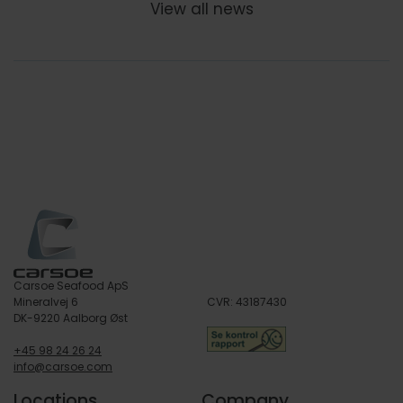
View all news
Carsoe Seafood ApS
Mineralvej 6
CVR: 43187430
DK-9220 Aalborg Øst
+45 98 24 26 24
info@carsoe.com
Locations
Company