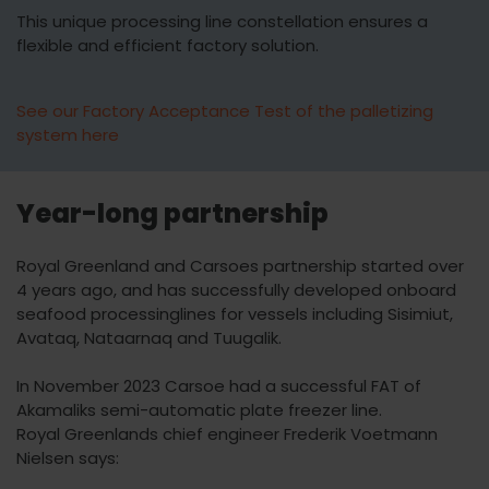
This unique processing line constellation ensures a
flexible and efficient factory solution.
See our Factory Acceptance Test of the palletizing
system here
Year-long partnership
Royal Greenland and Carsoes partnership started over
4 years ago, and has successfully developed onboard
seafood processinglines for vessels including Sisimiut,
Avataq, Nataarnaq and Tuugalik.
In November 2023 Carsoe had a successful FAT of
Akamaliks semi-automatic plate freezer line.
Royal Greenlands chief engineer Frederik Voetmann
Nielsen says: