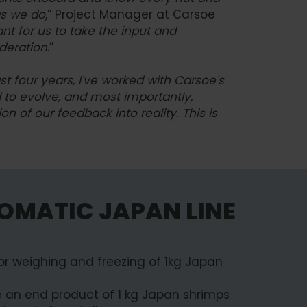
as we do
,” Project Manager at Carsoe
ant for us to take the input and
ideration
.”
st four years, I've worked with Carsoe's
d to evolve, and most importantly,
n of our feedback into reality. This is
OMATIC JAPAN LINE
for weighing and freezing of 1kg Japan
eve an end product of 1 kg Japan shrimps