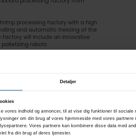
onboard processing factory from
hrimp processing factory with a high
ndling and automatic freezing of the
 factory will include an innovative
 palletizing robots.
here
Detaljer
REEZING TRAWLERS
See a
ookies
se vores indhold og annoncer, til at vise dig funktioner til sociale
oplysninger om din brug af vores hjemmeside med vores partnere i
ysepartnere. Vores partnere kan kombinere disse data med andr
et fra din brug af deres tjenester.