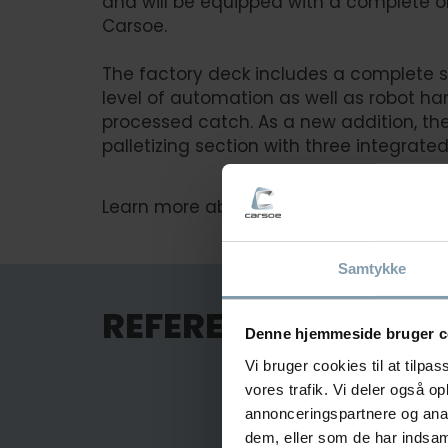
and will be equipped with a complete 
Carsoe.
The factory deck includes a complete s
level of automation as well as robot ha
processed catch. As a new addition, the
palletizing section with three integrated
Learn more about the vessel and plant 
Samtykke
REFERENCES FOR F
Denne hjemmeside bruger c
Vi bruger cookies til at tilpas
vores trafik. Vi deler også 
annonceringspartnere og anal
dem, eller som de har indsaml