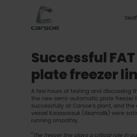
Sea
Successful FAT
plate freezer li
A few hours of testing and discussing t
the new semi-automatic plate freezer 
successfully at Carsoe’s plant, and the
vessel Kaassassuk (Akamalik) were sati
running smoothly.
"
The freezer line plays a critical role in 