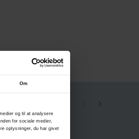
Om
ll references here
 medier og til at analysere
nden for sociale medier,
e oplysninger, du har givet