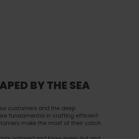
You must accept
Watch video
marketing cookies
to view this content.
APED BY THE SEA
h our customers and the deep
are fundamental in crafting efficient
stomers make the most of their catch.
 plants onboard and know every nut and