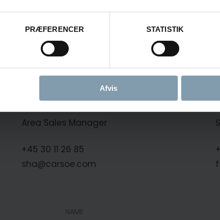
Frøyanes
PRÆFERENCER
STATISTIK
Frøyanes
Afvis
rd
Søren Hansen
Area Sales Manager
+45 30 11 26 85
+
sha@carsoe.com
NAME