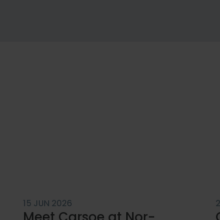
SERVICE
Customi
Services
Service
15 JUN 2026
Meet Carsoe at Nor-