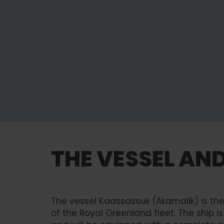
THE VESSEL AN
The vessel Kaassassuk (Akamalik) is t
of the Royal Greenland fleet. The ship i