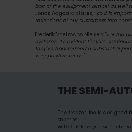
bolt of the equipment almost as well 
Jonas Aagaard states, “
so it is import
reflections of our customers into cons
Frederik Voetmann Nielsen: "
For the pa
systems. It's evident they've continue
they've transformed a substantial portio
very positive for us
."
THE SEMI-AUT
The freezer line is designed 
shrimps.
With this line, you will achi