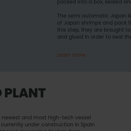
packed into a box, sealed and
The semi automatic Japan lin
of Japan shrimps and pack t
this step, they are brought t
and glued in order to seal t
Learn more
D PLANT
he newest and most high-tech vessel
s currently under construction in Spain