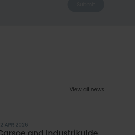
Submit
zable
View all news
 Solutions
22 APR 2026
Carsoe and Industrikulde