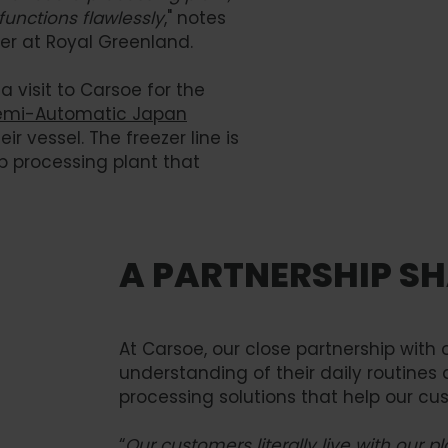
 functions flawlessly
," notes
er at Royal Greenland.
 visit to Carsoe for the
emi-Automatic Japan
heir vessel. The freezer line is
mp processing plant that
A PARTNERSHIP SH
At Carsoe, our close partnership wit
understanding of their daily routines 
processing solutions that help our cu
“
Our customers literally live with our