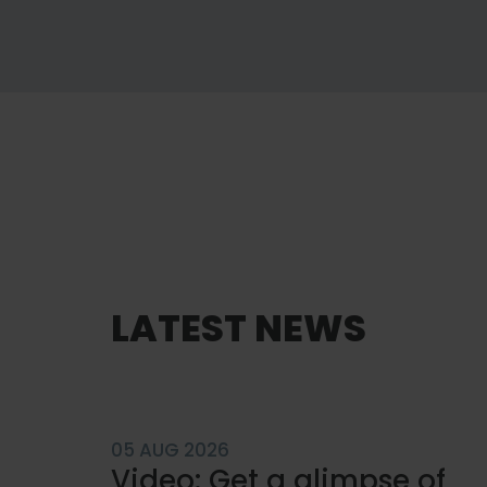
GET TO KNOW US
Engineered to fit.
LATEST NEWS
Built to perform.
About Carsoe
05 AUG 2026
Video: Get a glimpse of