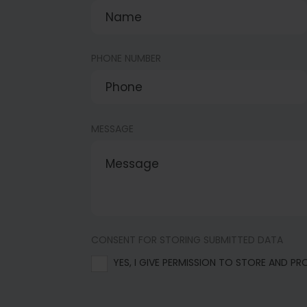
PHONE NUMBER
MESSAGE
CONSENT FOR STORING SUBMITTED DATA
YES, I GIVE PERMISSION TO STORE AND P