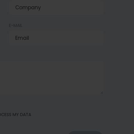
E-MAIL
ROCESS MY DATA