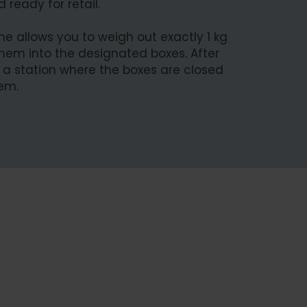
 ready for retail.
e allows you to weigh out exactly 1 kg
hem into the designated boxes. After
o a station where the boxes are closed
hem.