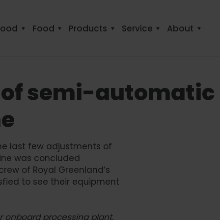
food
Food
Products
Service
About
 of semi-automatic
ne
he last few adjustments of
line was concluded
 crew of Royal Greenland’s
sfied to see their equipment
our onboard processing plant,