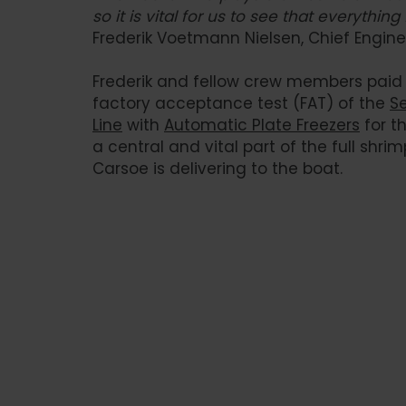
so it is vital for us to see that everything
Frederik Voetmann Nielsen, Chief Engine
Frederik and fellow crew members paid a
factory acceptance test (FAT) of the
S
Line
with
Automatic Plate Freezers
for t
a central and vital part of the full shri
Carsoe is delivering to the boat.