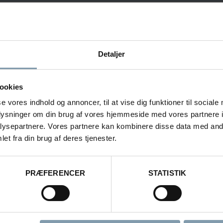
Vanessa Fredberg
Detaljer
Area Sales Manager - Lifting & Handling
ookies
?
se vores indhold og annoncer, til at vise dig funktioner til sociale
oplysninger om din brug af vores hjemmeside med vores partnere i
+45 22 40 28 11
ysepartnere. Vores partnere kan kombinere disse data med andr
vfr@carsoe.com
et fra din brug af deres tjenester.
PRÆFERENCER
STATISTIK
NAME