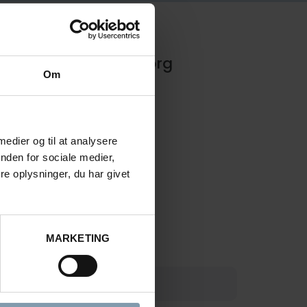
Rasmus Luca Kronborg
Om
Product Sales Manager
 medier og til at analysere
nden for sociale medier,
+45 40 48 04 23
e oplysninger, du har givet
rkn@carsoe.com
MARKETING
COMPANY