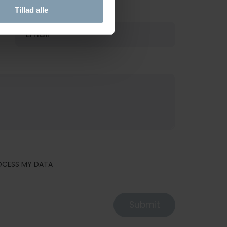
Tillad alle
E-MAIL
ROCESS MY DATA
Submit