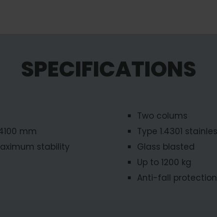
SPECIFICATIONS
Two colums
-4100 mm
Type 1.4301 stainles
aximum stability
Glass blasted
Up to 1200 kg
Anti-fall protection