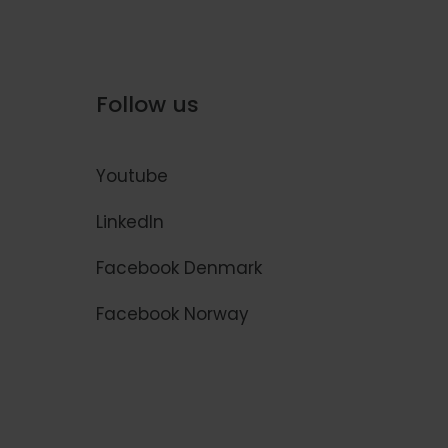
Follow us
Youtube
LinkedIn
Facebook Denmark
Facebook Norway