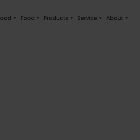
food
Food
Products
Service
About