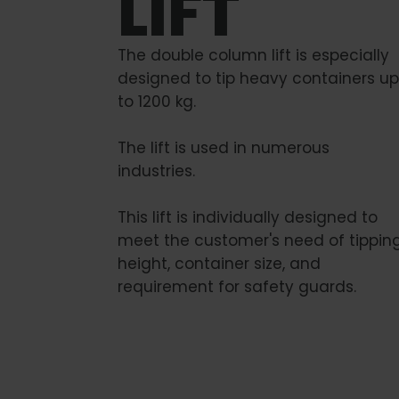
LIFT
The double column lift is especially
designed to tip heavy containers up
to 1200 kg.
The lift is used in numerous
industries.
This lift is individually designed to
meet the customer's need of tippin
height, container size, and
requirement for safety guards.