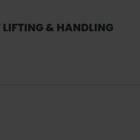
LIFTING & HANDLING
SERVICE
Customi
Services
Service