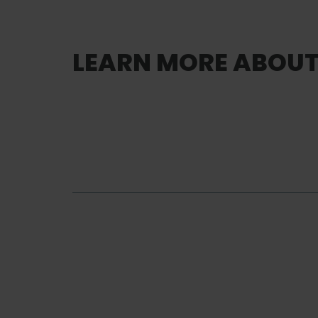
LEARN MORE ABOUT 
Lifting and
Handling
Lifting & Handling