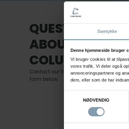
QUESTIONS
Samtykke
ABOUT
Denne hjemmeside bruger c
COLUMNS LIFTS
Vi bruger cookies til at tilpas
vores trafik. Vi deler også 
Contact our lifting experts or fill out the
annonceringspartnere og anal
form below.
dem, eller som de har indsaml
Samtykkevalg
NØDVENDIG