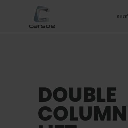
Sea
DOUBLE
COLUMN