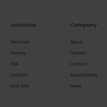
Locations
Company
Denmark
About
Norway
Careers
USA
Contact
Canada
Sustainability
East Asia
News