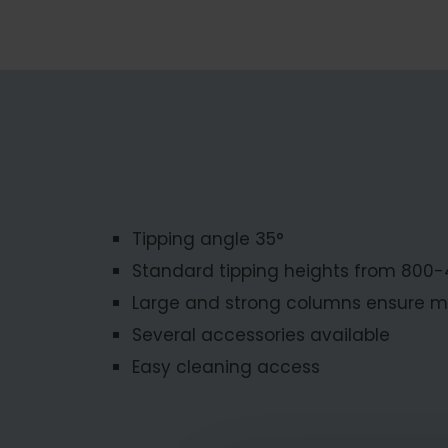
Tipping angle 35°
Standard tipping heights from 800
Large and strong columns ensure m
Several accessories available
Easy cleaning access