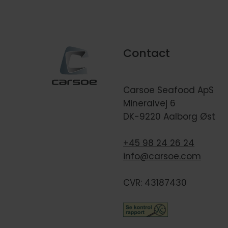
Contact
Carsoe Seafood ApS
Mineralvej 6
DK-9220 Aalborg Øst
+45 98 24 26 24
info@carsoe.com
CVR: 43187430