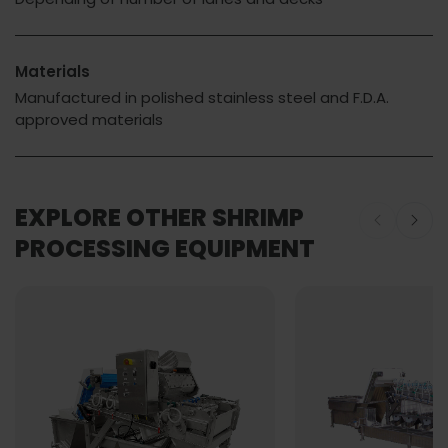
Materials
Manufactured in polished stainless steel and F.D.A.
approved materials
EXPLORE OTHER SHRIMP
PROCESSING EQUIPMENT