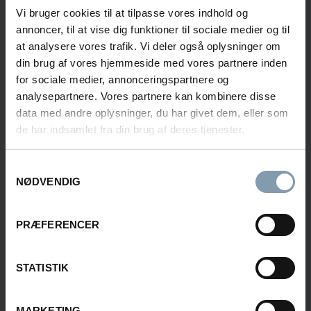
INFORMATION
Vi bruger cookies til at tilpasse vores indhold og
annoncer, til at vise dig funktioner til sociale medier og til
Interested in learning more about our seafood
at analysere vores trafik. Vi deler også oplysninger om
solutions?
din brug af vores hjemmeside med vores partnere inden
Fill out the form, and we will get back to you shortly.
for sociale medier, annonceringspartnere og
analysepartnere. Vores partnere kan kombinere disse
data med andre oplysninger, du har givet dem, eller som
de har indsamlet fra din brug af deres tjenester.
Rasmus Luca Kronborg
Samtykkevalg
Product Sales Manager
NØDVENDIG
+45 40 48 04 23
PRÆFERENCER
rkn@carsoe.com
STATISTIK
Frederik Svane
MARKETING