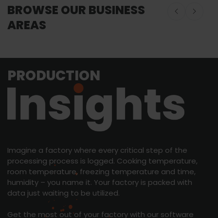
BROWSE OUR BUSINESS
AREAS
Onboard Seafood
Onboard Seafood
Food Proces
PRODUCTION
Equipment
Imagine a factory where every critical step of the
processing process is logged. Cooking temperature,
room temperature, freezing temperature and time,
humidity – you name it. Your factory is packed with
data just waiting to be utilized.
Get the most out of your factory with our software