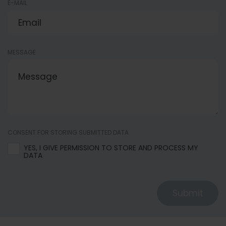
E-MAIL
MESSAGE
CONSENT FOR STORING SUBMITTED DATA
YES, I GIVE PERMISSION TO STORE AND PROCESS MY
DATA
Submit