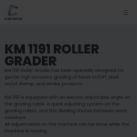
KM 1191 ROLLER
GRADER
KM 1191 Roller Grader has been specially designed for
gentle high accuracy grading of head on/off, shell
on/of shrimp, and similar products.
KM 1191 is equipped with an electric adjustable angle on
the grading table, a quick adjusting system on the
grading rollers, and the dividing chutes between each
conveyor.
All adjustments on the machine can be done while the
machine is running.