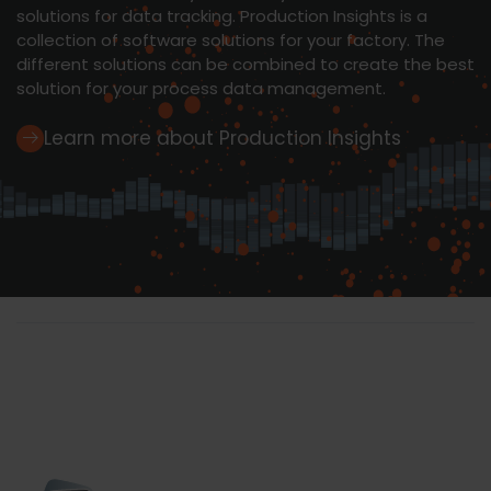
solutions for data tracking. Production Insights is a
collection of software solutions for your factory. The
different solutions can be combined to create the best
solution for your process data management.
Learn more about Production Insights