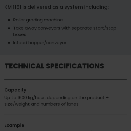
KM 1191 is delivered as a system including:
Roller grading machine
Take away conveyors with separate start/stop
boxes
Infeed hopper/conveyor
TECHNICAL SPECIFICATIONS
Capacity
Up to 1600 kg/hour, depending on the product +
size/weight and numbers of lanes
Example