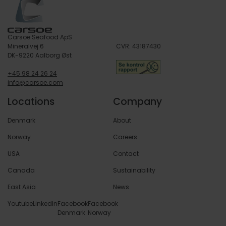
Carsoe Seafood ApS
Mineralvej 6
CVR: 43187430
DK-9220 Aalborg Øst
+45 98 24 26 24
info@carsoe.com
Locations
Company
Denmark
About
Norway
Careers
USA
Contact
Canada
Sustainability
East Asia
News
Youtube
LinkedIn
Facebook
Facebook
Denmark
Norway