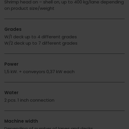
Shrimp head on – shell on, up to 400 kg/lane depending
on product size/weight
Grades
W/1 deck up to 4 different grades
W/2 deck up to 7 different grades
Power
1,5 kW. + conveyors 0,37 kW each
Water
2 pcs. 1 inch connection
Machine width
Depending of number of lanes and decks