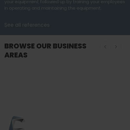
your equipment followed up by training your employees
in operating and maintaining the equipment.
See all references
BROWSE OUR BUSINESS
AREAS
Onboard Seafood
Onboard Seafood
Food Proces
Equipment