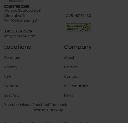
Carsoe Seafood ApS
Mineralvej 6
CVR: 43187430
DK-9220 Aalborg Øst
+45 98 24 26 24
info@carsoe.com
Locations
Company
Denmark
About
Norway
Careers
USA
Contact
Canada
Sustainability
East Asia
News
Youtube
LinkedIn
Facebook
Facebook
Denmark
Norway
Privacy Policy
Carsoe Standard Terms
Cookie policy