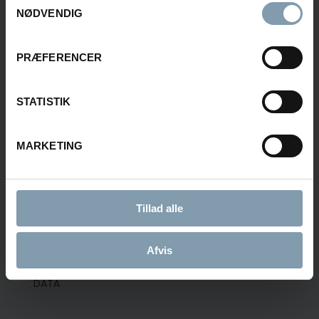
NØDVENDIG
PRÆFERENCER
E-MAIL
STATISTIK
MESSAGE
MARKETING
Tillad alle
Afvis
CONSENT FOR STORING SUBMITTED DATA
YES, I GIVE PERMISSION TO STORE AND PROCESS MY
DATA