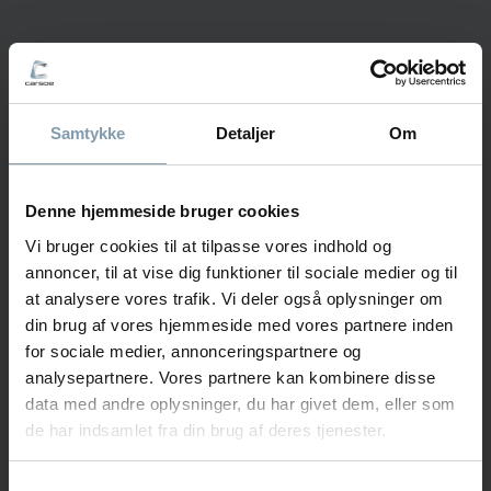
Stig Kvalnes
Sales Manager - Norway
Samtykke
Detaljer
Om
+47 478 85 345
stkv@carsoe.com
Denne hjemmeside bruger cookies
Vi bruger cookies til at tilpasse vores indhold og
annoncer, til at vise dig funktioner til sociale medier og til
NAME
at analysere vores trafik. Vi deler også oplysninger om
din brug af vores hjemmeside med vores partnere inden
for sociale medier, annonceringspartnere og
analysepartnere. Vores partnere kan kombinere disse
PHONE NUMBER
data med andre oplysninger, du har givet dem, eller som
de har indsamlet fra din brug af deres tjenester.
COMPANY
Samtykkevalg