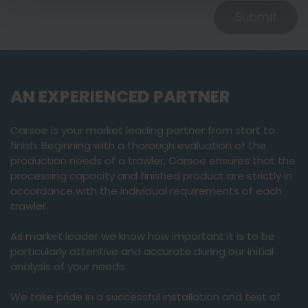
Submit
AN EXPERIENCED PARTNER
Carsoe is your market leading partner from start to
finish. Beginning with a thorough evaluation of the
production needs of a trawler, Carsoe ensures that the
processing capacity and finished product are strictly in
accordance with the individual requirements of each
trawler.
As market leader we know how important it is to be
particularly attentive and accurate during our initial
analysis of your needs.
We take pride in a successful installation and test of