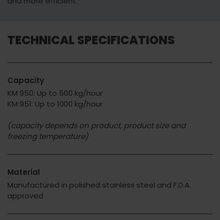
and more efficient.
TECHNICAL SPECIFICATIONS
Capacity
KM 950: Up to 500 kg/hour
KM 951: Up to 1000 kg/hour
(capacity depends on product, product size and
freezing temperature)
Material
Manufactured in polished stainless steel and F.D.A.
approved