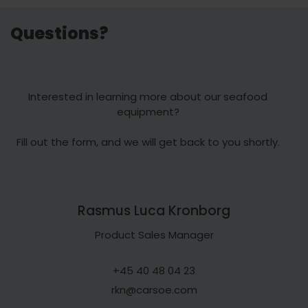
Questions?
Interested in learning more about our seafood
equipment?
Fill out the form, and we will get back to you shortly.
Rasmus Luca Kronborg
Product Sales Manager
+45 40 48 04 23
rkn@carsoe.com