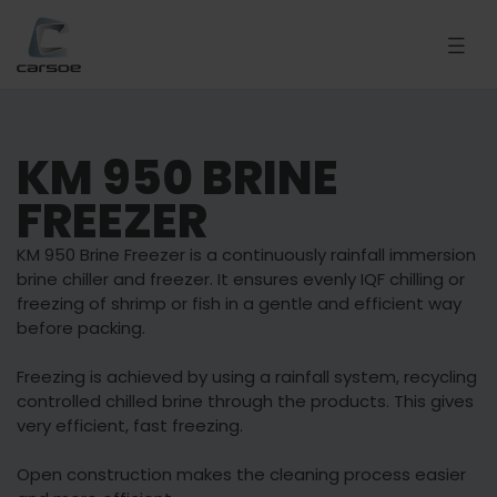
KM 950 BRINE
FREEZER
KM 950 Brine Freezer is a continuously rainfall immersion
brine chiller and freezer. It ensures evenly IQF chilling or
freezing of shrimp or fish in a gentle and efficient way
before packing.
Freezing is achieved by using a rainfall system, recycling
controlled chilled brine through the products. This gives
very efficient, fast freezing.
Open construction makes the cleaning process easier