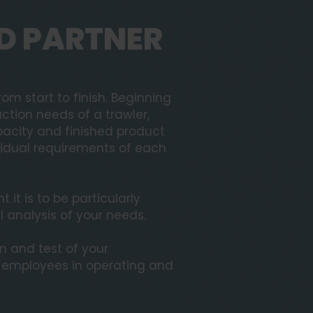
D PARTNER
om start to finish. Beginning
ction needs of a trawler,
acity and finished product
ividual requirements of each
it is to be particularly
l analysis of your needs.
on and test of your
r employees in operating and