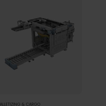
ALLETIZING & CARGO