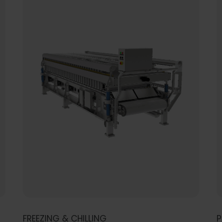
FREEZING & CHILLING
P