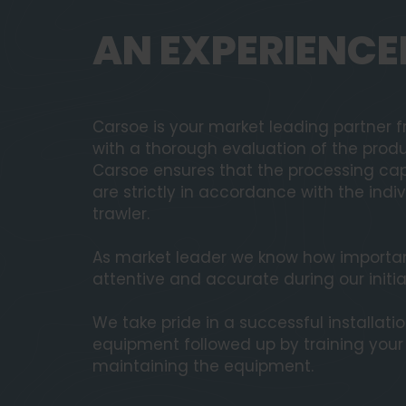
AN EXPERIENCE
Carsoe is your market leading partner fr
with a thorough evaluation of the produ
Carsoe ensures that the processing cap
are strictly in accordance with the ind
trawler.
As market leader we know how important 
attentive and accurate during our initia
We take pride in a successful installati
equipment followed up by training you
maintaining the equipment.