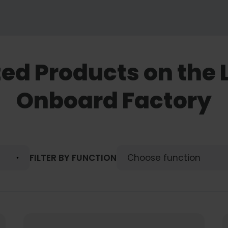
ted Products on the 
Onboard Factory
FILTER BY FUNCTION