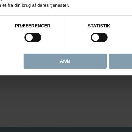
et fra din brug af deres tjenester.
PRÆFERENCER
STATISTIK
Afvis