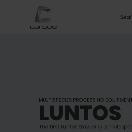
Sea
MULTISPECIES PROCESSING EQUIPMEN
LUNTOS
The first Luntos trawler is a multispe