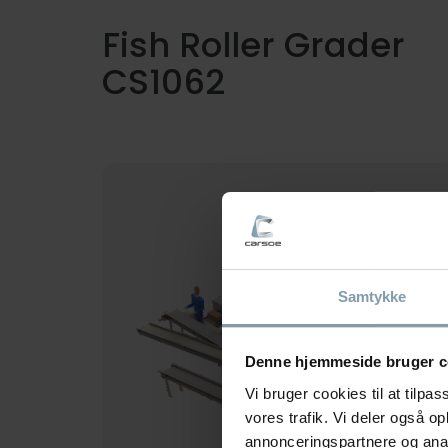
Fish Roller Grader
CS1062
This Carsoe fish grader type CS1062
grades from 4 up to 7 sizes, leading the
small fish out first while the larger ones
continue till the end of the roller.
Samtykke
Denne hjemmeside bruger c
Vi bruger cookies til at tilpas
vores trafik. Vi deler også 
annonceringspartnere og anal