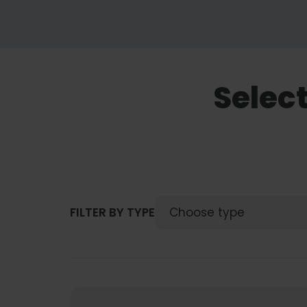
Selec
FILTER BY TYPE