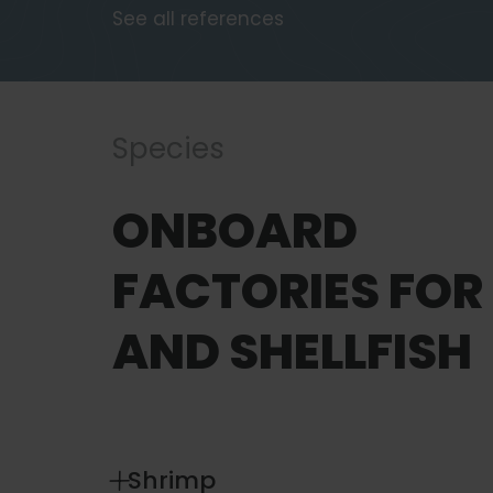
See all references
Species
ONBOARD
FACTORIES FOR 
AND SHELLFISH
Shrimp