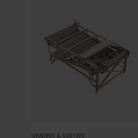
GRADING & SORTING