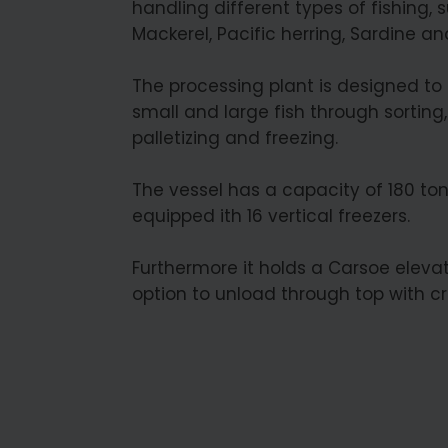
handling different types of fishing, 
Mackerel, Pacific herring, Sardine an
The processing plant is designed to
small and large fish through sorting,
palletizing and freezing.
The vessel has a capacity of 180 to
equipped ith 16 vertical freezers.
Furthermore it holds a Carsoe elevat
option to unload through top with c