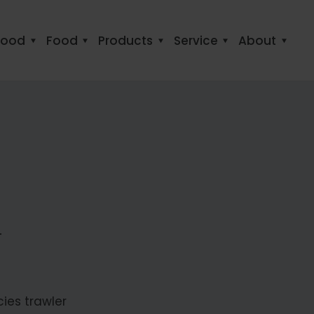
food
Food
Products
Service
About
T
cies trawler