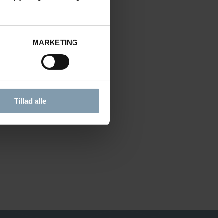
MARKETING
Tillad alle