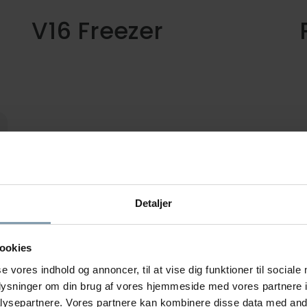
V16 Freezer
Vertical plate freezer with automatic
T
unloading system. Easy and gentle
a
handling of frozen blocks.
c
p
Detaljer
ookies
se vores indhold og annoncer, til at vise dig funktioner til sociale
oplysninger om din brug af vores hjemmeside med vores partnere i
ysepartnere. Vores partnere kan kombinere disse data med andr