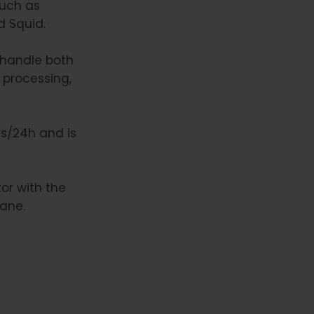
such as
d Squid.
 handle both
 processing,
ns/24h and is
or with the
rane.