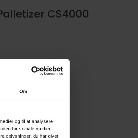
Palletizer CS4000
he Palletizer CS4000 is a state-of-the-
rt palletizer machine that provides a
omprehensive solution in the seafood
rocessing industry.
Om
 medier og til at analysere
nden for sociale medier,
e oplysninger, du har givet