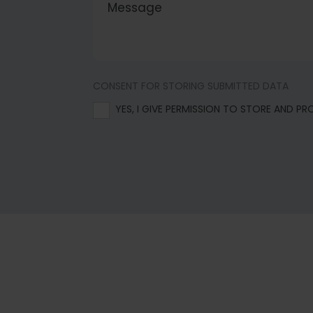
CONSENT FOR STORING SUBMITTED DATA
YES, I GIVE PERMISSION TO STORE AND P