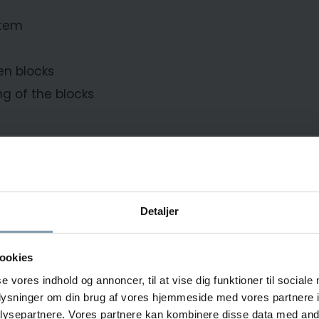
stem
en blocks
g of the blocks
Detaljer
d company that owns and operates the
ookies
nsable component of a longliner
se vores indhold og annoncer, til at vise dig funktioner til sociale
ish. This high-capacity freezer is
oplysninger om din brug af vores hjemmeside med vores partnere i
ion, and the automatic bottom
ysepartnere. Vores partnere kan kombinere disse data med andr
e enhancing production flow.