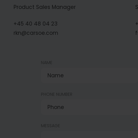
Product Sales Manager
+45 40 48 04 23
+
rkn@carsoe.com
NAME
PHONE NUMBER
MESSAGE