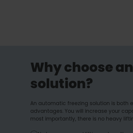
Why choose an
solution?
An automatic freezing solution is both
advantages. You will increase your capa
most importantly, there is no heavy lift