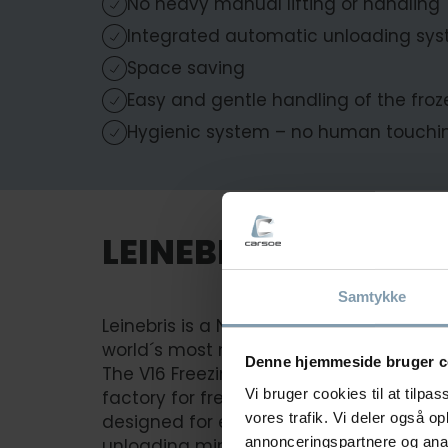
No heavy manual lifting or handling
Integrated automatic unloading sy
Space saving
Easy and gentle handling of the froz
Hygienic system – no human touchin
LEINEBRIS
Samtykke
Leinebris is a Norwegian family-owne
world´s most modern longliner.
Denne hjemmeside bruger c
The V16 Freezing solution is an indispe
Vi bruger cookies til at tilpas
factory for freezing headed and gutted f
vores trafik. Vi deler også 
designed for efficient space optimizat
annonceringspartnere og anal
unloading minimizes manual labor whil