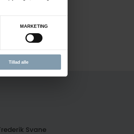
MARKETING
Tillad alle
Frederik Svane