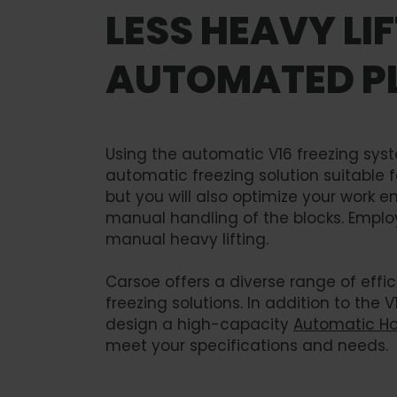
LESS HEAVY LI
AUTOMATED PL
Using the automatic V16 freezing syst
automatic freezing solution suitable 
but you will also optimize your work 
manual handling of the blocks. Employ
manual heavy lifting.
Carsoe offers a diverse range of eff
freezing solutions. In addition to the V
design a high-capacity
Automatic Hor
meet your specifications and needs.