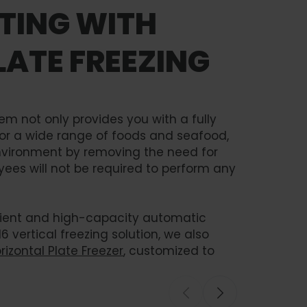
FTING WITH
ATE FREEZING
em not only provides you with a fully
for a wide range of foods and seafood,
environment by removing the need for
ees will not be required to perform any
icient and high-capacity automatic
16 vertical freezing solution, we also
izontal Plate Freezer
, customized to