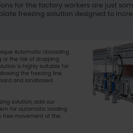
ons for the factory workers are just som
ate freezing solution designed to incr
 unique Automatic Unloading
or the risk of dropping
ution is highly suitable for
lowing the freezing line.
onboard and landbased
zing solution, add our
tem for automatic loading
on free movement of the