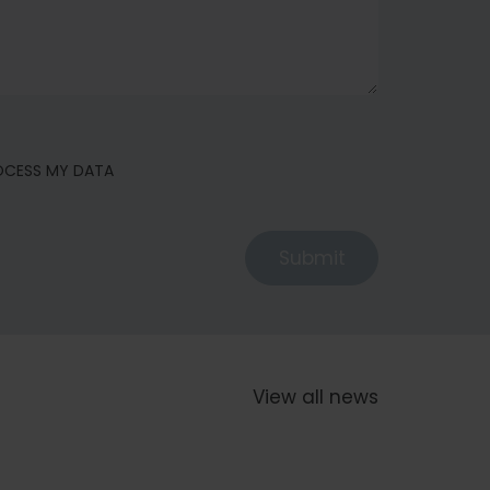
ROCESS MY DATA
Submit
View all news