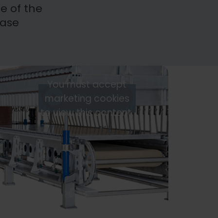
e of the
ease
You must accept
Watch video
marketing cookies
to view this content.