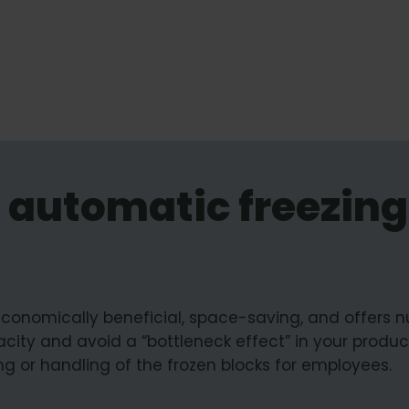
 automatic freezing
 economically beneficial, space-saving, and offers
city and avoid a “bottleneck effect” in your product
ing or handling of the frozen blocks for employees.