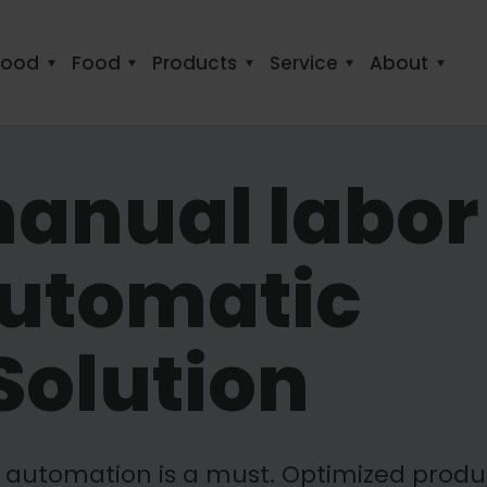
food
Food
Products
Service
About
anual labor
Automatic
Solution
s automation is a must. Optimized produ