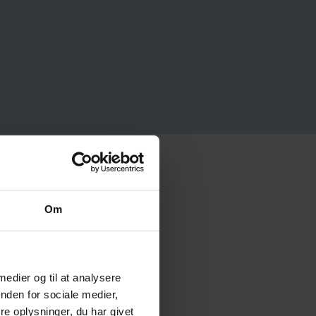
Om
 medier og til at analysere
nden for sociale medier,
e oplysninger, du har givet