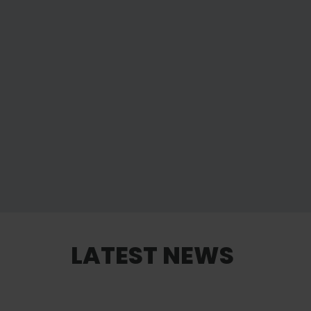
LATEST NEWS