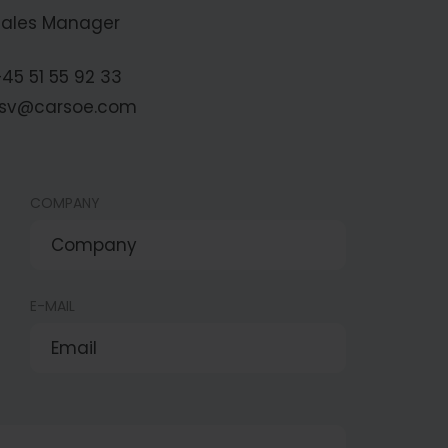
Sales Manager
45 51 55 92 33
fsv@carsoe.com
COMPANY
E-MAIL