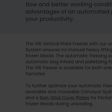
flow and better working conditi
advantages of an automated pl
your productivity.
The V16 Vertical Plate Freezer with our
System ensures no manual heavy lifting 
frozen blocks. The automatic freezing sol
automatic bag infeed and palletizing fol
The V16 freezer is available for both 
factories.
To further optimize your automatic free
reversible and moveable Conveyor Sys
and a
Non-Stick Cover Plates
for fricti
frozen blocks during unloading.