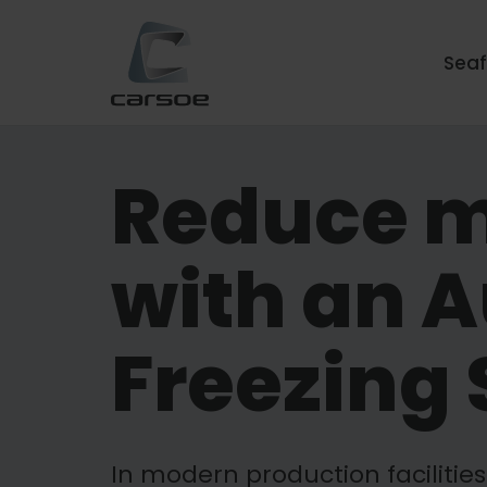
Sea
Reduce m
with an 
Freezing 
In modern production facilitie