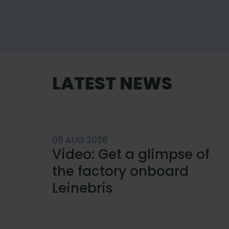
LATEST NEWS
05 AUG 2026
Video: Get a glimpse of
the factory onboard
Leinebris