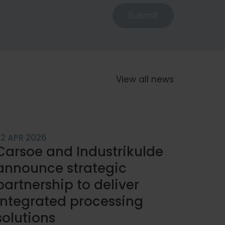
Submit
View all news
22 APR 2026
Carsoe and Industrikulde
announce strategic
partnership to deliver
integrated processing
solutions