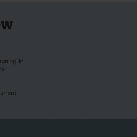
ew
aning. In
he
estment