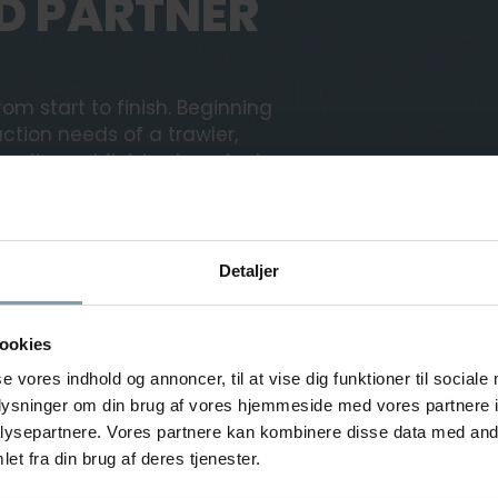
D PARTNER
om start to finish. Beginning
ction needs of a trawler,
acity and finished product
ividual requirements of each
it is to be particularly
Detaljer
l analysis of your needs.
ookies
on and test of your
r employees in operating and
se vores indhold og annoncer, til at vise dig funktioner til sociale
oplysninger om din brug af vores hjemmeside med vores partnere i
ysepartnere. Vores partnere kan kombinere disse data med andr
et fra din brug af deres tjenester.