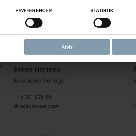
PRÆFERENCER
STATISTIK
Afvis
n
Søren Hansen
Area Sales Manager
+45 30 11 26 85
+
sha@carsoe.com
NAME