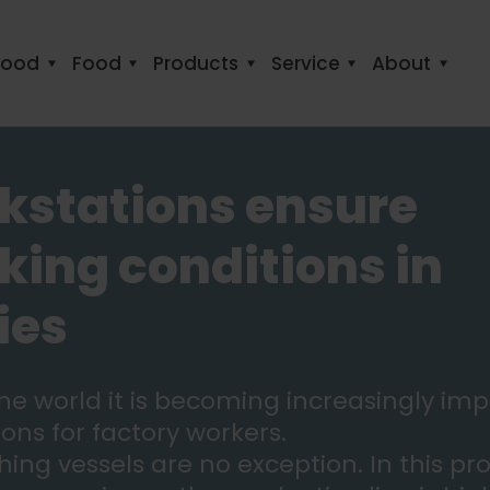
food
Food
Products
Service
About
kstations ensure
ing conditions in
ies
 the world it is becoming increasingly im
ons for factory workers.
hing vessels are no exception. In this pr