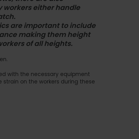
y workers either handle
atch.
cs are important to include
nstance making them height
rkers of all heights.
en.
gned with the necessary equipment
 strain on the workers during these