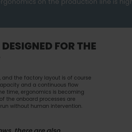
 ergonomics on the production line is hig
 DESIGNED FOR THE
S
 and the factory layout is of course
capacity and a continuous flow
ame time, ergonomics is becoming
 of the onboard processes are
run without human intervention.
ws, there are also