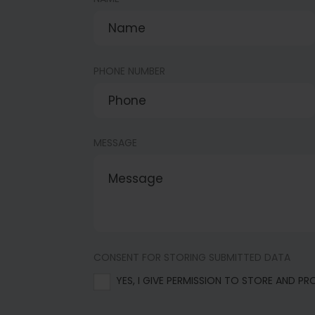
PHONE NUMBER
MESSAGE
CONSENT FOR STORING SUBMITTED DATA
YES, I GIVE PERMISSION TO STORE AND P