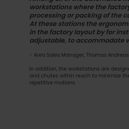
workstations where the factor
processing or packing of the c
At these stations the ergonomi
in the factory layout by for i
adjustable, to accommodate wo
- Area Sales Manager, Thomas Andreas
In addition, the workstations are desi
and chutes within reach to minimize the
repetitive motions.