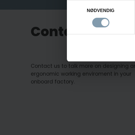
Samtykkevalg
NØDVENDIG
Contact us
Contact us to talk more on designing a
ergonomic working enviroment in your
onboard factory.