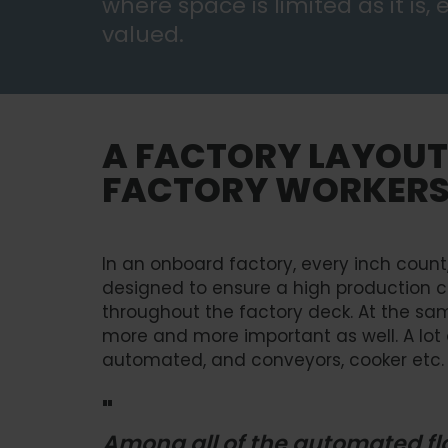
where space is limited as it is,
valued.
A FACTORY LAYOUT
FACTORY WORKER
In an onboard factory, every inch count,
designed to ensure a high production 
throughout the factory deck. At the s
more and more important as well. A lot
automated, and conveyors, cooker etc. 
"
Among all of the automated flo