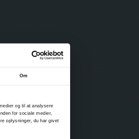
Om
 medier og til at analysere
nden for sociale medier,
e oplysninger, du har givet