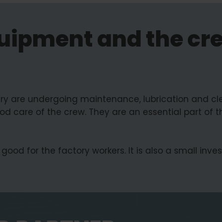
uipment and the cr
g
ry are undergoing maintenance, lubrication and cle
od care of the crew. They are an essential part of t
good for the factory workers. It is also a small inv