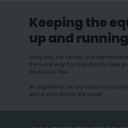
Keeping the eq
up and runnin
Every day, the factory and the machine
the same way it is important to take go
production flow.
An ergonomic factory layout is not only 
with a short ROI for the owner.