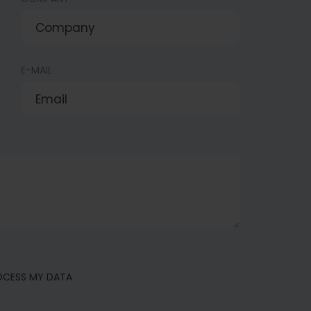
E-MAIL
ROCESS MY DATA