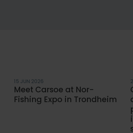
15 JUN 2026
Meet Carsoe at Nor-
Fishing Expo in Trondheim