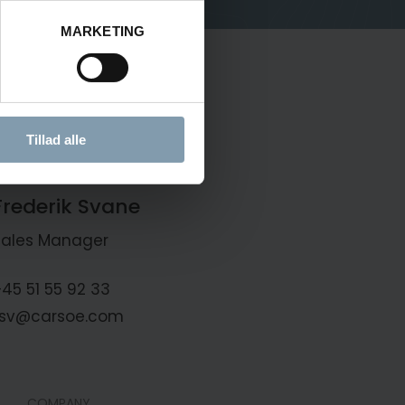
MARKETING
Tillad alle
Frederik Svane
Sales Manager
45 51 55 92 33
fsv@carsoe.com
COMPANY