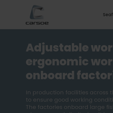
Sea
Adjustable wor
ergonomic work
onboard factor
In production facilities across
to ensure good working conditi
The factories onboard large fis