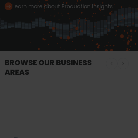
Learn more about Production Insights
BROWSE OUR BUSINESS
AREAS
Onboard Seafood
Onboard Seafood
Food Proces
Equipment