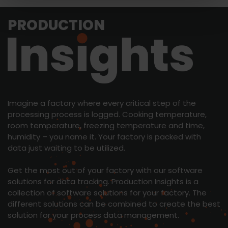
PRODUCTION
Imagine a factory where every critical step of the
processing process is logged. Cooking temperature,
room temperature, freezing temperature and time,
humidity – you name it. Your factory is packed with
data just waiting to be utilized.
Get the most out of your factory with our software
solutions for data tracking. Production Insights is a
collection of software solutions for your factory. The
different solutions can be combined to create the best
solution for your process data management.