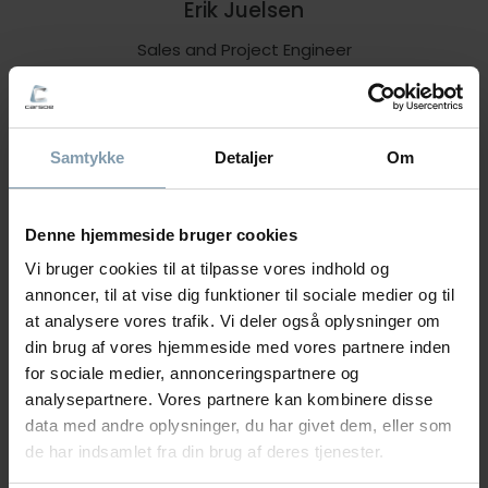
Erik Juelsen
Sales and Project Engineer
+47 90 65 07 88
eju@carsoe.com
Samtykke
Detaljer
Om
NAME
Denne hjemmeside bruger cookies
Vi bruger cookies til at tilpasse vores indhold og
annoncer, til at vise dig funktioner til sociale medier og til
PHONE NUMBER
at analysere vores trafik. Vi deler også oplysninger om
din brug af vores hjemmeside med vores partnere inden
for sociale medier, annonceringspartnere og
analysepartnere. Vores partnere kan kombinere disse
COMPANY
data med andre oplysninger, du har givet dem, eller som
de har indsamlet fra din brug af deres tjenester.