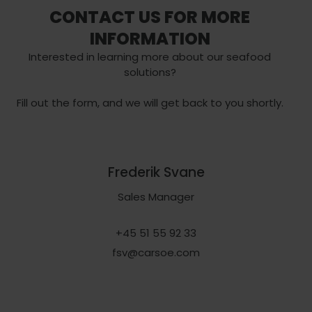
CONTACT US FOR MORE
INFORMATION
Interested in learning more about our seafood
solutions?
Fill out the form, and we will get back to you shortly.
Frederik Svane
Sales Manager
+45 51 55 92 33
fsv@carsoe.com