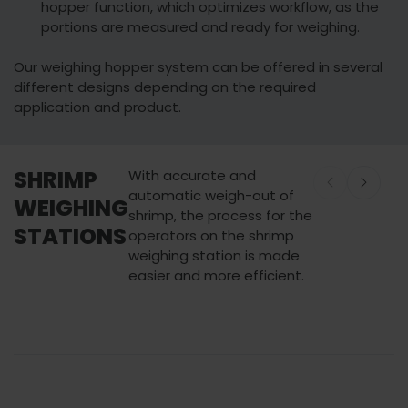
hopper function, which optimizes workflow, as the
portions are measured and ready for weighing.
Our weighing hopper system can be offered in several
different designs depending on the required
application and product.
SHRIMP
With accurate and
automatic weigh-out of
WEIGHING
shrimp, the process for the
STATIONS
operators on the shrimp
weighing station is made
easier and more efficient.