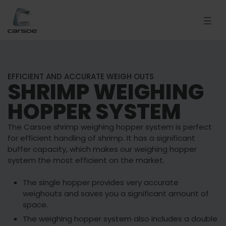
EFFICIENT AND ACCURATE WEIGH OUTS
SHRIMP WEIGHING
HOPPER SYSTEM
The Carsoe shrimp weighing hopper system is perfect
for efficient handling of shrimp. It has a significant
buffer capacity, which makes our weighing hopper
system the most efficient on the market.
The single hopper provides very accurate
weighouts and saves you a significant amount of
space.
The weighing hopper system also includes a double