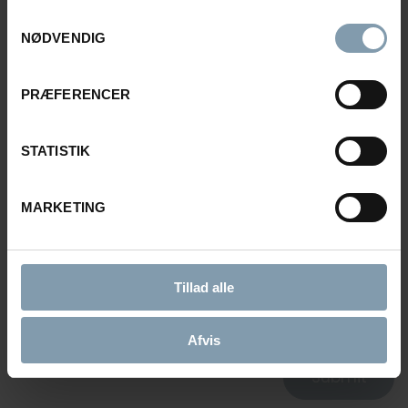
Samtykkevalg
E-MAIL
NØDVENDIG
PRÆFERENCER
MESSAGE
STATISTIK
MARKETING
CONSENT FOR STORING SUBMITTED DATA
Tillad alle
YES, I GIVE PERMISSION TO STORE AND PROCESS MY
DATA
Afvis
Submit