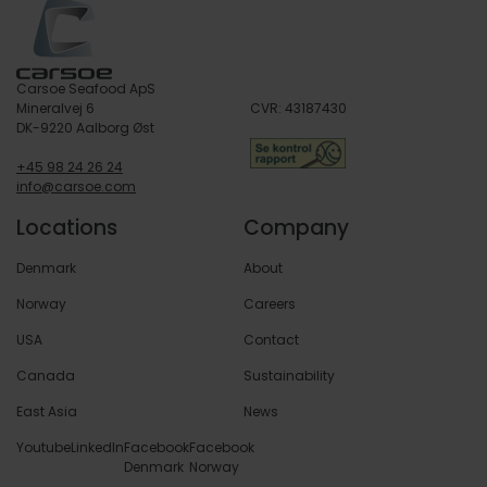
Carsoe Seafood ApS
Mineralvej 6
CVR: 43187430
DK-9220 Aalborg Øst
+45 98 24 26 24
info@carsoe.com
Locations
Company
Denmark
About
Norway
Careers
USA
Contact
Canada
Sustainability
East Asia
News
Youtube
LinkedIn
Facebook
Facebook
Denmark
Norway