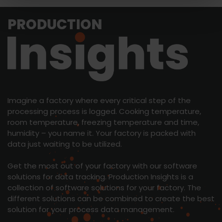
PRODUCTION
Imagine a factory where every critical step of the
processing process is logged. Cooking temperature,
room temperature, freezing temperature and time,
humidity – you name it. Your factory is packed with
data just waiting to be utilized.
Get the most out of your factory with our software
solutions for data tracking. Production Insights is a
collection of software solutions for your factory. The
different solutions can be combined to create the best
solution for your process data management.