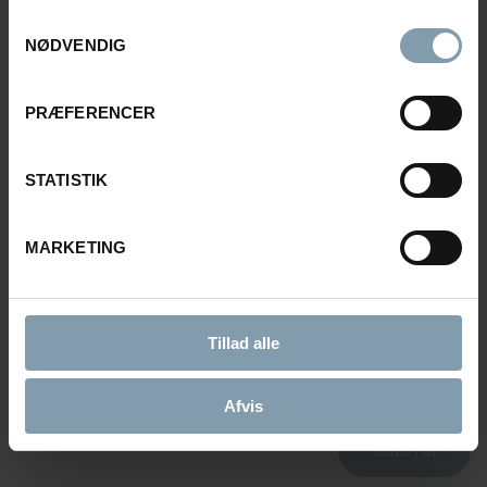
Samtykkevalg
E-MAIL
NØDVENDIG
PRÆFERENCER
MESSAGE
STATISTIK
MARKETING
CONSENT FOR STORING SUBMITTED DATA
Tillad alle
YES, I GIVE PERMISSION TO STORE AND PROCESS MY
DATA
Afvis
Submit