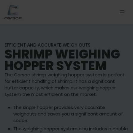
EFFICIENT AND ACCURATE WEIGH OUTS
SHRIMP WEIGHING
HOPPER SYSTEM
The Carsoe shrimp weighing hopper system is perfect
for efficient handling of shrimp. It has a significant
buffer capacity, which makes our weighing hopper
system the most efficient on the market.
The single hopper provides very accurate
weighouts and saves you a significant amount of
space.
The weighing hopper system also includes a double