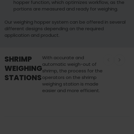
hopper function, which optimizes workflow, as the
portions are measured and ready for weighing.
Our weighing hopper system can be offered in several
different designs depending on the required
application and product.
SHRIMP
With accurate and
automatic weigh-out of
WEIGHING
shrimp, the process for the
STATIONS
operators on the shrimp
weighing station is made
easier and more efficient.