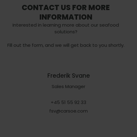
CONTACT US FOR MORE
INFORMATION
Interested in learning more about our seafood
solutions?
Fill out the form, and we will get back to you shortly.
Frederik Svane
Sales Manager
+45 51 55 92 33
fsv@carsoe.com