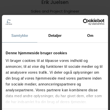
Erik Juelsen
Sales and Project Engineer
+47 90 65 07 88
eju@carsoe.com
Samtykke
Detaljer
Om
NAME
Denne hjemmeside bruger cookies
Vi bruger cookies til at tilpasse vores indhold og
annoncer, til at vise dig funktioner til sociale medier og til
PHONE NUMBER
at analysere vores trafik. Vi deler også oplysninger om
din brug af vores hjemmeside med vores partnere inden
for sociale medier, annonceringspartnere og
analysepartnere. Vores partnere kan kombinere disse
COMPANY
data med andre oplysninger, du har givet dem, eller som
de har indsamlet fra din brug af deres tjenester.