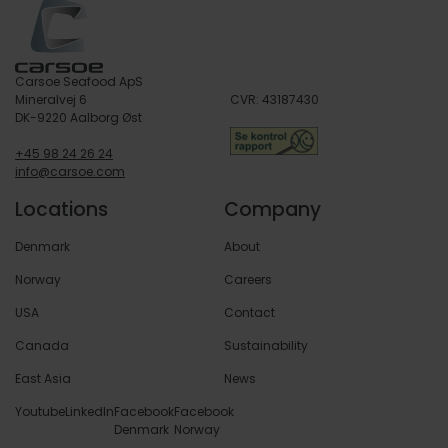
Carsoe Seafood ApS
Mineralvej 6
CVR: 43187430
DK-9220 Aalborg Øst
+45 98 24 26 24
info@carsoe.com
Locations
Company
Denmark
About
Norway
Careers
USA
Contact
Canada
Sustainability
East Asia
News
Youtube
LinkedIn
Facebook
Facebook
Denmark
Norway