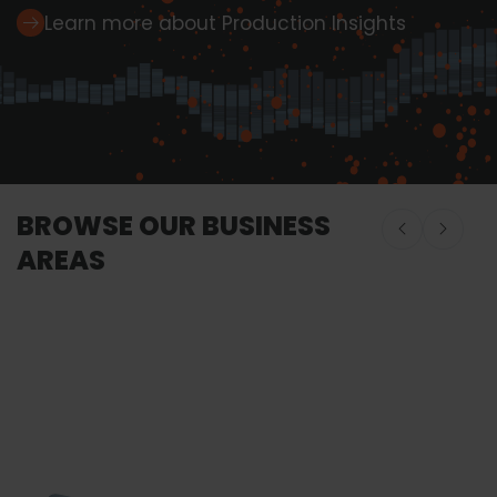
Learn more about Production Insights
BROWSE OUR BUSINESS
AREAS
Onboard Seafood
Onboard Seafood
Food Proces
Equipment