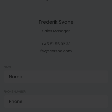
Frederik Svane
Sales Manager
+45 51 55 92 33
fsv@carsoe.com
NAME
PHONE NUMBER