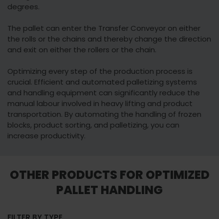
degrees.
The pallet can enter the Transfer Conveyor on either
the rolls or the chains and thereby change the direction
and exit on either the rollers or the chain.
Optimizing every step of the production process is
crucial. Efficient and automated palletizing systems
and handling equipment can significantly reduce the
manual labour involved in heavy lifting and product
transportation. By automating the handling of frozen
blocks, product sorting, and palletizing, you can
increase productivity.
OTHER PRODUCTS FOR OPTIMIZED
PALLET HANDLING
FILTER BY TYPE