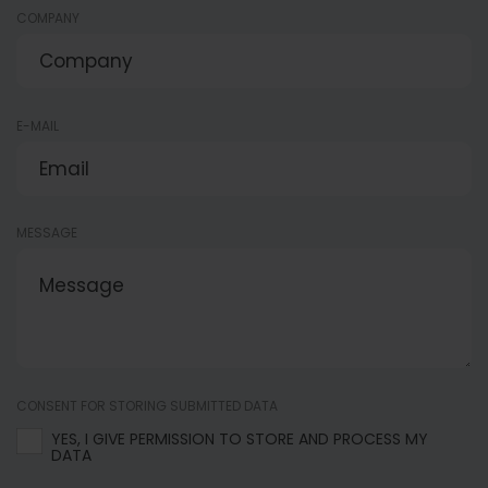
COMPANY
E-MAIL
MESSAGE
CONSENT FOR STORING SUBMITTED DATA
YES, I GIVE PERMISSION TO STORE AND PROCESS MY
DATA