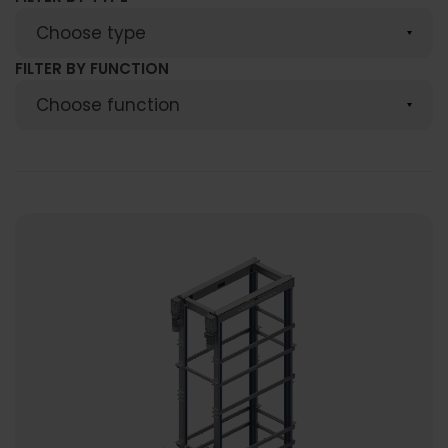
FILTER BY FUNCTION