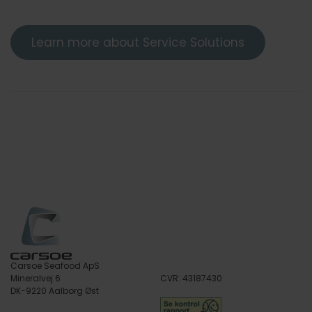
Learn more about Service Solutions
Carsoe Seafood ApS
Mineralvej 6
CVR: 43187430
DK-9220 Aalborg Øst