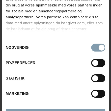
din brug af vores hjemmeside med vores partnere inden
for sociale medier, annonceringspartnere og
analysepartnere. Vores partnere kan kombinere disse
data med andre oplysninger, du har givet dem, eller som
PALLETIZING & CARGO
de har indsamlet fra din brug af deres tjenester.
Pallet Magazine
Samtykkevalg
NØDVENDIG
In addition to the palletizing machine, we also
manufacture pallet magazines for automatic stacking
of pallets in automatic production lines.
PRÆFERENCER
Load more
STATISTIK
MARKETING
BROWSE OUR BUSINESS
AREAS