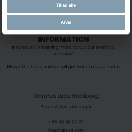
Tillad alle
Onboard Seafood
Onboard Seafood
Food Proces
Afvis
Equipment
CONTACT US FOR MORE
INFORMATION
Interested in learning more about our seafood
solutions?
Fill out the form, and we will get back to you shortly.
Rasmus Luca Kronborg
Product Sales Manager
+45 40 48 04 23
rkn@carsoe.com