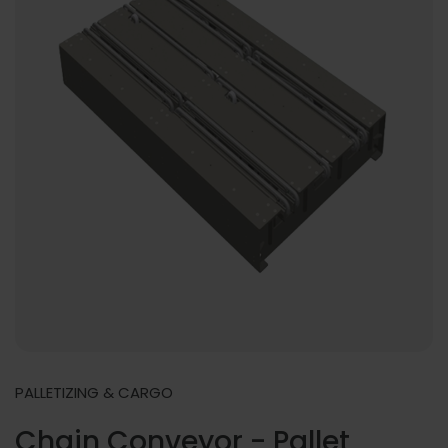
PALLETIZING & CARGO
Chain Conveyor - Pallet