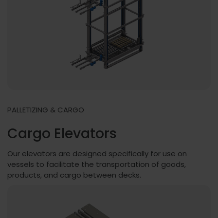
PALLETIZING & CARGO
Cargo Elevators
Our elevators are designed specifically for use on
vessels to facilitate the transportation of goods,
products, and cargo between decks.