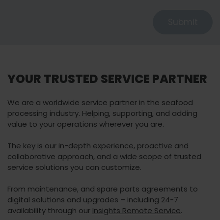
Submit
YOUR TRUSTED SERVICE PARTNER
We are a worldwide service partner in the seafood
processing industry. Helping, supporting, and adding
value to your operations wherever you are.
The key is our in-depth experience, proactive and
collaborative approach, and a wide scope of trusted
service solutions you can customize.
From maintenance, and spare parts agreements to
digital solutions and upgrades – including 24-7
availability through our
Insights Remote Service
.