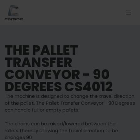
THE PALLET
TRANSFER
CONVEYOR - 90
DEGREES CS4012
The machine is designed to change the travel direction
of the pallet. The Pallet Transfer Conveyor - 90 Degrees
can handle full or empty pallets.
The chains can be raised/lowered between the
rollers thereby allowing the travel direction to be
changes 90