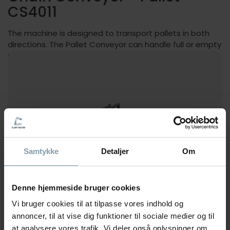
CS4011
The machine is designed to transport pallets in both
directions. The Pallet Conveyor can handle full or empty
pallets.
Samtykke
Detaljer
Om
Denne hjemmeside bruger cookies
Vi bruger cookies til at tilpasse vores indhold og
annoncer, til at vise dig funktioner til sociale medier og til
at analysere vores trafik. Vi deler også oplysninger om