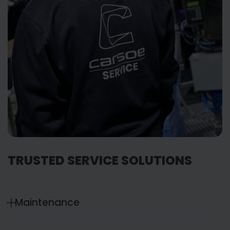
TRUSTED SERVICE SOLUTIONS
Maintenance
Service that keeps you ahead of things. Tailored