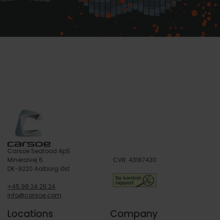
Carsoe Seafood ApS
Mineralvej 6
CVR: 43187430
DK-9220 Aalborg Øst
+45 98 24 26 24
info@carsoe.com
Locations
Company