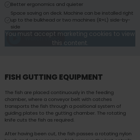
Better ergonomics and quieter
Space saving on deck. Machine can be installed right
up to the bulkhead or two machines (R+L) side-by-
side
You must accept marketing cookies to view
Watch video
You must accept
this content.
Watch video
marketing cookies
to view this content.
FISH GUTTING EQUIPMENT
The fish are placed continuously in the feeding
chamber, where a conveyor belt with catches
transports the fish through a positional system of
guiding plates to the gutting chamber. The rotating
knife cuts the fish as required.
After having been cut, the fish passes a rotating nylon