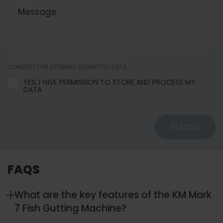
CONSENT FOR STORING SUBMITTED DATA
YES, I GIVE PERMISSION TO STORE AND PROCESS MY
DATA
Submit
FAQS
What are the key features of the KM Mark
7 Fish Gutting Machine?