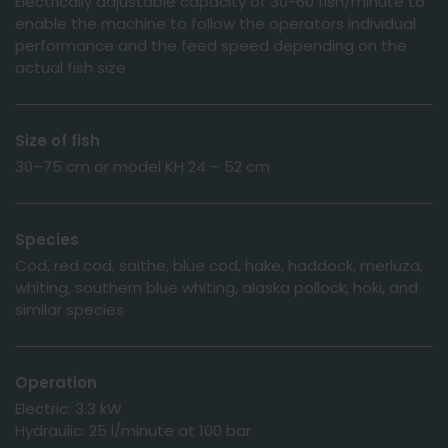
Electrically adjustable capacity of 30-60 fish/minute to
enable the machine to follow the operators individual
performance and the feed speed depending on the
actual fish size
Size of fish
30–75 cm or model KH 24 – 52 cm
Species
Cod, red cod, saithe, blue cod, hake, haddock, merluza,
whiting, southern blue whiting, alaska pollock, hoki, and
similar species
Operation
Electric: 3.3 kW
Hydraulic: 25 l/minute at 100 bar