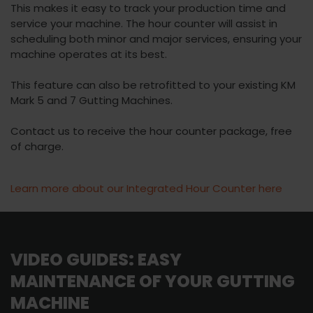
This makes it easy to track your production time and
service your machine. The hour counter will assist in
scheduling both minor and major services, ensuring your
machine operates at its best.
This feature can also be retrofitted to your existing KM
Mark 5 and 7 Gutting Machines.
Contact us to receive the hour counter package, free
of charge.
Learn more about our Integrated Hour Counter here
VIDEO GUIDES: EASY
MAINTENANCE OF YOUR GUTTING
MACHINE