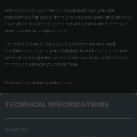
We know that uptime is critical and that you are
sometimes far away from the nearest port and on your
own when it comes to the service and maintenance of
your processing equipment.
To make it easier for you to perform service and
troubleshooting on your
KM Mark 5
and 7, you can find
several video guides with a step-by-step walkthrough
on how to service your machine.
Browse the video guides here
TECHNICAL SPECIFICATIONS
Capacity