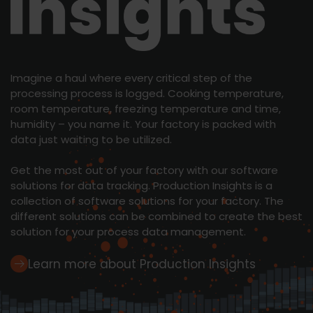
Learn more
Imagine a haul where every critical step of the
processing process is logged. Cooking temperature,
room temperature, freezing temperature and time,
humidity – you name it. Your factory is packed with
data just waiting to be utilized.
Get the most out of your factory with our software
solutions for data tracking. Production Insights is a
collection of software solutions for your factory. The
different solutions can be combined to create the best
solution for your process data management.
Learn more about Production Insights