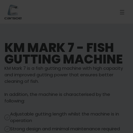
KM MARK 7 - FISH
GUTTING MACHINE
KM Mark 7 is a fish gutting machine with high capacity
and improved gutting power that ensures better
cleaning of fish.
In addition, the machine is characterised by the
following:
Adjustable gutting length whilst the machine is in
operation
Strong design and minimal maintenance required