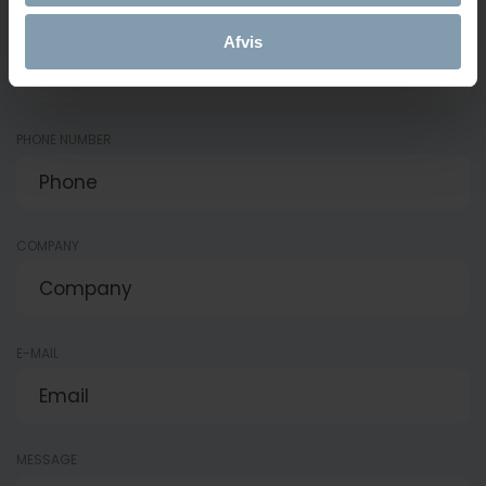
NAME
Afvis
PHONE NUMBER
COMPANY
E-MAIL
MESSAGE