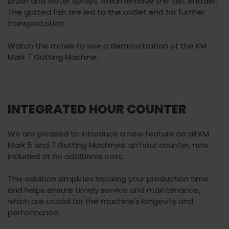
brush and water sprays, which remove the last entrails.
The gutted fish are led to the outlet end for further
transportation.
Watch the movie to see a demonstration of the KM
Mark 7 Gutting Machine.
INTEGRATED HOUR COUNTER
We are pleased to introduce a new feature on all KM
Mark 5 and 7 Gutting Machines: an hour counter, now
included at no additional cost.
This addition simplifies tracking your production time
and helps ensure timely service and maintenance,
which are crucial for the machine's longevity and
performance.