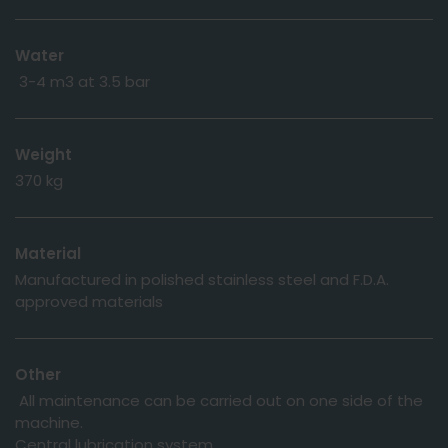
Water
3-4 m3 at 3.5 bar
Weight
370 kg
Material
Manufactured in polished stainless steel and F.D.A.
approved materials
Other
All maintenance can be carried out on one side of the
machine.
Central lubrication system.