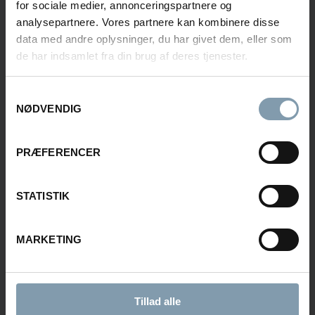
for sociale medier, annonceringspartnere og
analysepartnere. Vores partnere kan kombinere disse
data med andre oplysninger, du har givet dem, eller som
de har indsamlet fra din brug af deres tjenester.
Rasmus Luca Kronborg
Product Sales Manager
Samtykkevalg
NØDVENDIG
+45 40 48 04 23
rkn@carsoe.com
PRÆFERENCER
STATISTIK
Stig Kvalnes
Sales Manager - Norway
MARKETING
+47 478 85 345
stkv@carsoe.com
Tillad alle