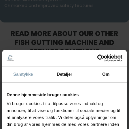
CE marked and improved safety features
READ MORE ABOUT OUR OTHER
FISH GUTTING MACHINE AND
SERVICE SOLUTIONS
Samtykke
Detaljer
Om
KM Mark 5
Maintenance
5 and 7
KM Mark 5
Denne hjemmeside bruger cookies
QUESTIONS?
KM Mark 5 & 7 Se
Vi bruger cookies til at tilpasse vores indhold og
Interested in learning more about our fish gutting
annoncer, til at vise dig funktioner til sociale medier og til
machines or the hour counter?
at analysere vores trafik. Vi deler også oplysninger om
din brug af vores hjemmeside med vores partnere inden
Fill out the form, and we will get back to you shortly.