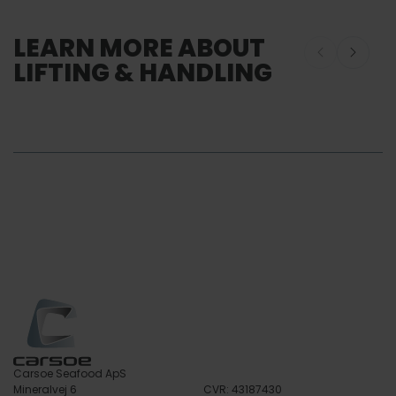
LEARN MORE ABOUT
LIFTING & HANDLING
Lifting and Handling
SERVICE
Customiza
Lifting & Handling
Services So
Service
Carsoe Seafood ApS
Mineralvej 6
CVR: 43187430