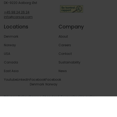
DK-9220 Aalborg Øst
+45 98 24 26 24
info@carsoe.com
Locations
Company
Denmark
About
Norway
Careers
USA
Contact
Canada
Sustainability
East Asia
News
Youtube
LinkedIn
Facebook
Facebook
Denmark
Norway
Privacy Policy
Carsoe Standard Terms
Cookie policy
© 2026 Copyright Carsoe