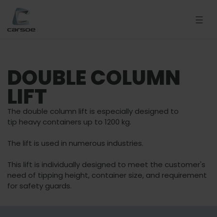
DOUBLE COLUMN
LIFT
The double column lift is especially designed to
tip heavy containers up to 1200 kg.
The lift is used in numerous industries.
This lift is individually designed to meet the customer's
need of tipping height, container size, and requirement
for safety guards.