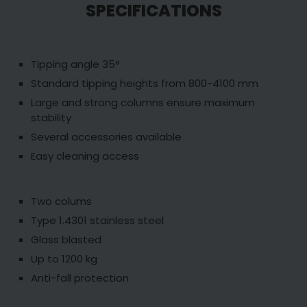
SPECIFICATIONS
Tipping angle 35°
Standard tipping heights from 800-4100 mm
Large and strong columns ensure maximum
stability
Several accessories available
Easy cleaning access
Two colums
Type 1.4301 stainless steel
Glass blasted
Up to 1200 kg
Anti-fall protection