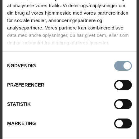
Rasmus Luca Kronborg
at analysere vores trafik. Vi deler også oplysninger om
din brug af vores hjemmeside med vores partnere inden
Product Sales Manager
for sociale medier, annonceringspartnere og
analysepartnere. Vores partnere kan kombinere disse
+45 40 48 04 23
data med andre oplysninger, du har givet dem, eller som
rkn@carsoe.com
de har indsamlet fra din brug af deres tjenester.
Samtykkevalg
NAME
NØDVENDIG
PRÆFERENCER
PHONE NUMBER
STATISTIK
COMPANY
MARKETING