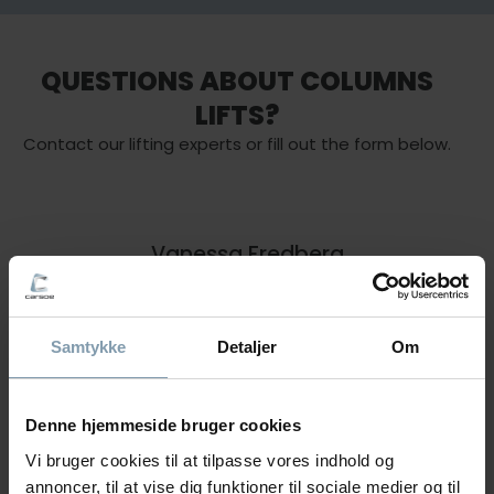
QUESTIONS ABOUT COLUMNS
LIFTS?
Contact our lifting experts or fill out the form below.
Vanessa Fredberg
Area Sales Manager - Lifting &
Handling
Samtykke
Detaljer
Om
+45 22 40 28 11
vfr@carsoe.com
Denne hjemmeside bruger cookies
Vi bruger cookies til at tilpasse vores indhold og
annoncer, til at vise dig funktioner til sociale medier og til