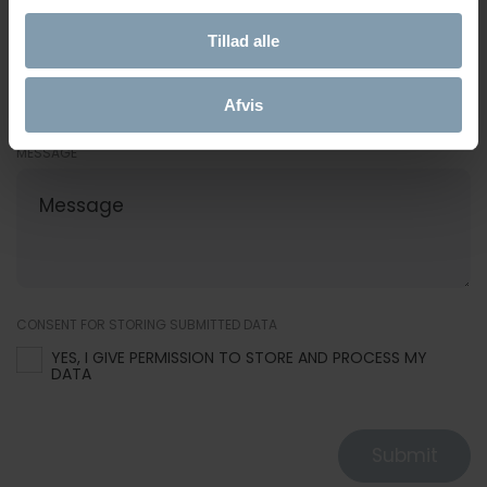
Tillad alle
E-MAIL
Afvis
MESSAGE
CONSENT FOR STORING SUBMITTED DATA
YES, I GIVE PERMISSION TO STORE AND PROCESS MY
DATA
Submit