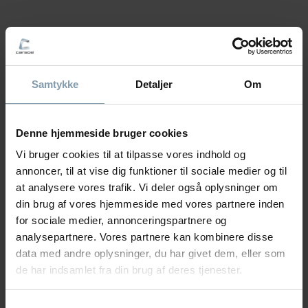
QUESTIONS ABOUT LIFTS?
Our product specialists will work closely with you to
configure the best lifting solution for your production.
Samtykke
Detaljer
Om
With their extensive experience, they can help find
the optimal solution for your lifting and handling
needs.
Denne hjemmeside bruger cookies
Vi bruger cookies til at tilpasse vores indhold og
annoncer, til at vise dig funktioner til sociale medier og til
at analysere vores trafik. Vi deler også oplysninger om
Vanessa Fredberg
din brug af vores hjemmeside med vores partnere inden
for sociale medier, annonceringspartnere og
Area Sales Manager - Lifting &
analysepartnere. Vores partnere kan kombinere disse
Handling
data med andre oplysninger, du har givet dem, eller som
de har indsamlet fra din brug af deres tjenester.
+45 22 40 28 11
vfr@carsoe.com
Samtykkevalg