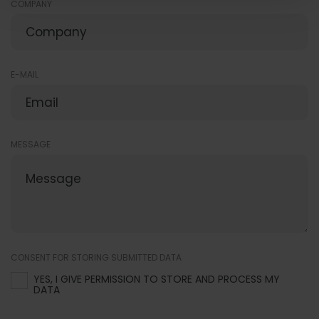
COMPANY
E-MAIL
MESSAGE
CONSENT FOR STORING SUBMITTED DATA
YES, I GIVE PERMISSION TO STORE AND PROCESS MY
DATA