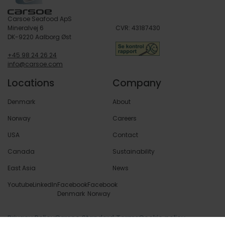
Carsoe Seafood ApS
Mineralvej 6
CVR: 43187430
DK-9220 Aalborg Øst
+45 98 24 26 24
info@carsoe.com
Locations
Company
Denmark
About
Norway
Careers
USA
Contact
Canada
Sustainability
East Asia
News
Youtube
LinkedIn
Facebook
Facebook
Denmark
Norway
Privacy Policy
Carsoe Standard Terms
Cookie policy