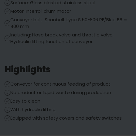
Surface: Glass blasted stainless steel
Motor: Interroll drum motor
Conveyor belt: Scanbelt type S.50-806 PE/Blue BB =
400 mm
Including: Hose break valve and throttle valve;
Hydraulic lifting function of conveyor
Highlights
Conveyor for continuous feeding of product
No product or liquid waste during production
Easy to clean
With hydraulic lifting
Equipped with safety covers and safety switches