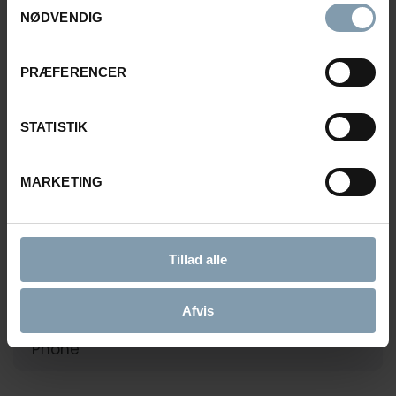
NØDVENDIG
Rasmus Luca Kronborg
PRÆFERENCER
Product Sales Manager
STATISTIK
+45 40 48 04 23
rkn@carsoe.com
MARKETING
NAME
Tillad alle
Afvis
PHONE NUMBER