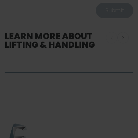
Submit
LEARN MORE ABOUT
LIFTING & HANDLING
Lifting and Handling
SERVICE
Customiza
Lifting & Handling
Services So
Service