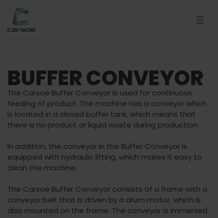
BUFFER CONVEYOR
The Carsoe Buffer Conveyor is used for continuous
feeding of product. The machine has a conveyor which
is located in a closed buffer tank, which means that
there is no product or liquid waste during production.
In addition, the conveyor in the Buffer Conveyor is
equipped with hydraulic lifting, which makes it easy to
clean the machine.
The Carsoe Buffer Conveyor consists of a frame with a
conveyor belt that is driven by a drum motor, which is
also mounted on the frame. The conveyor is immersed