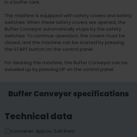
in a buffer tank.
The machine is equipped with safety covers and safety
switches. When these safety covers are opened, the
Buffer Conveyor automatically stops by the safety
switches. To continue operation, the covers must be
closed, and the machine can be started by pressing
the START button on the control panel.
For cleaning the machine, the Buffer Conveyor can be
swiveled up by pressing UP on the control panel.
Buffer Conveyor specifications
Technical data
Container: Approx. 540 liters