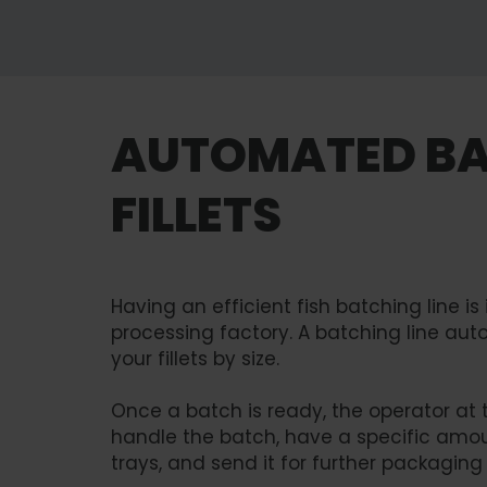
AUTOMATED BA
FILLETS
Having an efficient fish batching line is
processing factory. A batching line aut
your fillets by size.
Once a batch is ready, the operator at t
handle the batch, have a specific amou
trays, and send it for further packaging