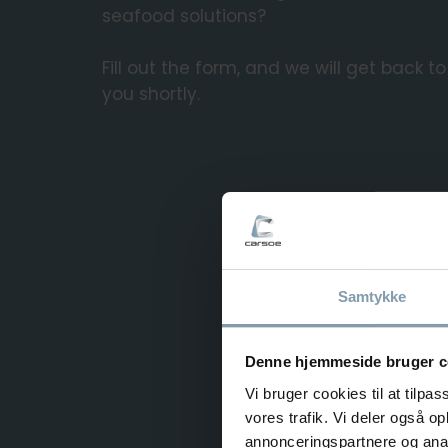
seafood solutions?
Fill out the form, and we will get back to
you shortly.
Samtykke
Denne hjemmeside bruger c
Vi bruger cookies til at tilpas
vores trafik. Vi deler også 
annonceringspartnere og anal