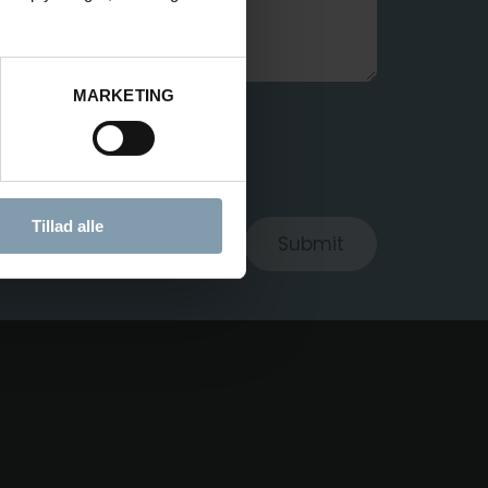
MARKETING
ROCESS MY DATA
Tillad alle
Submit