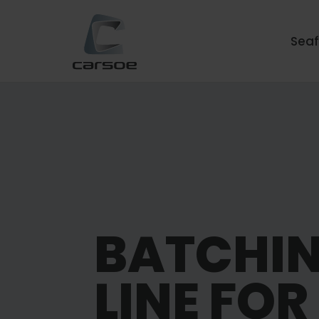
Sea
BATCHI
LINE FOR