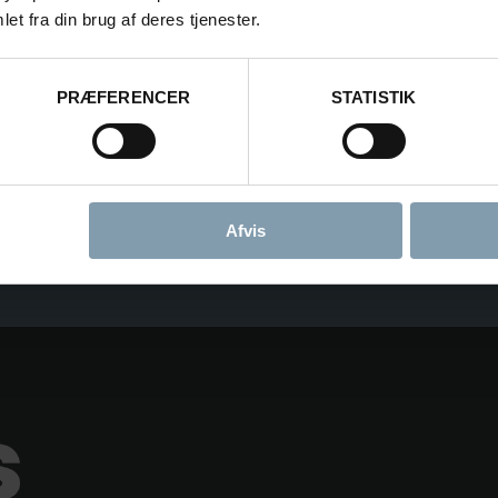
et fra din brug af deres tjenester.
PRÆFERENCER
STATISTIK
CONSENT FOR STORING SUBMITTED DATA
YES, I GIVE PERMISSION TO STORE AND P
Afvis