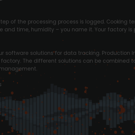
step of the processing process is logged. Cooking t
 and time, humidity – you name it. Your factory is
r software solutions for data tracking. Production In
r factory. The different solutions can be combined t
ta management.
s