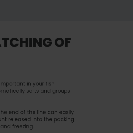
TCHING OF
 important in your fish
omatically sorts and groups
he end of the line can easily
nt released into the packing
 and freezing.