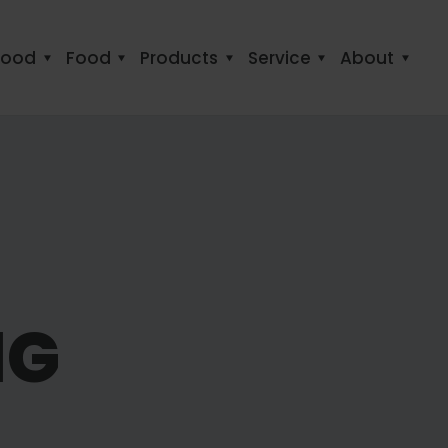
food
Food
Products
Service
About
NG