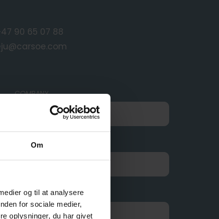
+47 90 65 07 88
eju@carsoe.com
COMPANY
E-MAIL
Om
 medier og til at analysere
nden for sociale medier,
e oplysninger, du har givet