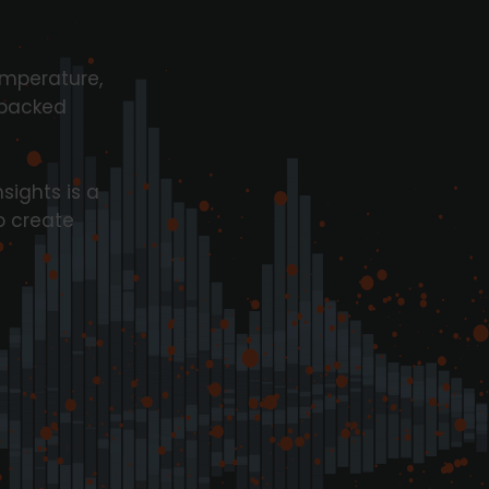
emperature,
 packed
sights is a
o create