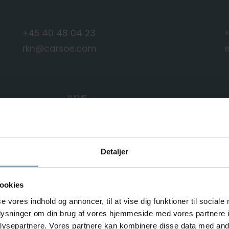
+45 40 48 04 23
rkn@carsoe.com
NAME
PHONE NUMBER
Detaljer
ookies
se vores indhold og annoncer, til at vise dig funktioner til sociale
MESSAGE
oplysninger om din brug af vores hjemmeside med vores partnere i
ysepartnere. Vores partnere kan kombinere disse data med andr