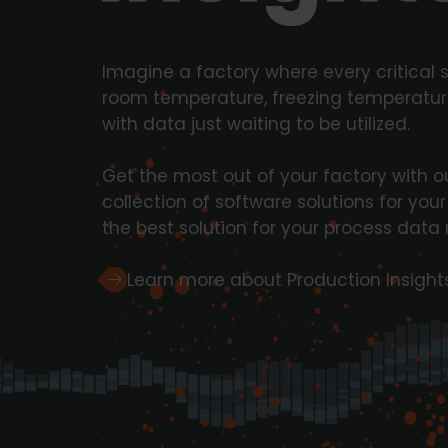
Imagine a factory where every critical 
room temperature, freezing temperature
with data just waiting to be utilized.
Get the most out of your factory with ou
collection of software solutions for you
the best solution for your process da
Learn more about Production Insight