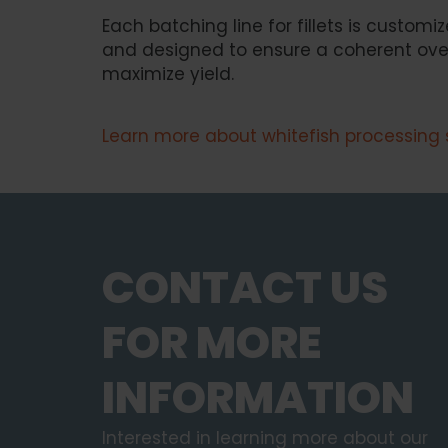
Each batching line for fillets is customiz
and designed to ensure a coherent overa
maximize yield.
Learn more about whitefish processing 
CONTACT US
FOR MORE
INFORMATION
Interested in learning more about our