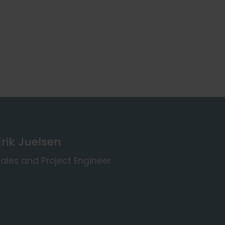
Erik Juelsen
ales and Project Engineer