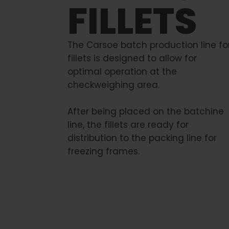
FILLETS
The Carsoe batch production line fo
fillets is designed to allow for
optimal operation at the
checkweighing area.
After being placed on the batchine
line, the fillets are ready for
distribution to the packing line for
freezing frames.