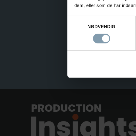
dem, eller som de har indsaml
Samtykkevalg
NØDVENDIG
PRODUCTION