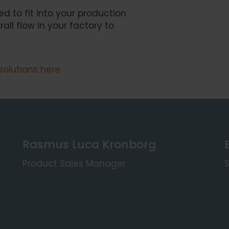
ed to fit into your production
ll flow in your factory to
solutions here
Rasmus Luca Kronborg
Product Sales Manager
S