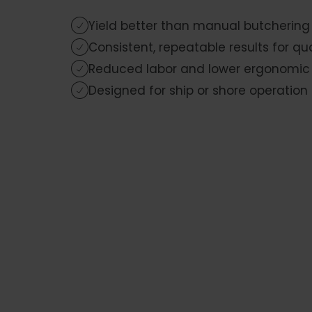
Yield better than manual butchering
Consistent, repeatable results for qu
Reduced labor and lower ergonomic s
Designed for ship or shore operation 