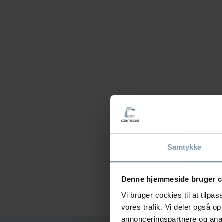
Samtykke
Denne hjemmeside bruger c
Vi bruger cookies til at tilpas
vores trafik. Vi deler også 
annonceringspartnere og anal