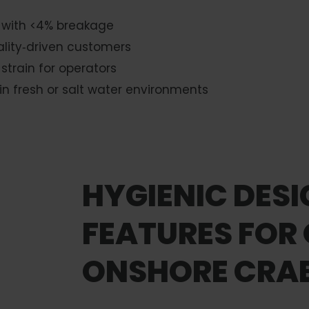
 with <4% breakage
ality‑driven customers
train for operators
in fresh or salt water environments
HYGIENIC DES
FEATURES FOR
ONSHORE CRAB