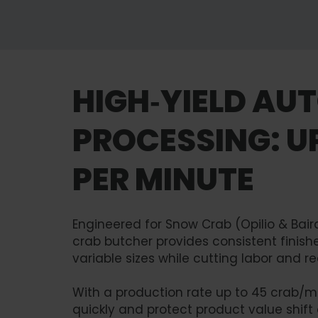
HIGH‑YIELD AU
PROCESSING: U
PER MINUTE
Engineered for Snow Crab (Opilio & Bai
crab butcher provides consistent finis
variable sizes while cutting labor and red
With a production rate up to 45 crab/mi
quickly and protect product value shift a