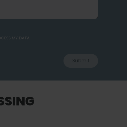
ROCESS MY DATA
Submit
SSING