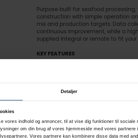
Purpose‑built for seafood processing,
construction with simple operation 
mix and production targets. Data coll
continuous improvement, while a hig
supplied integral or remote to fit your 
KEY FEATURES
Sanitary construction for fast, eff
Adjustable speed to balance yield,
Data collection for production insi
Detaljer
Simple operation to accelerate tr
High‑pressure water system (integra
ookies
Designed for ship or shore with fre
se vores indhold og annoncer, til at vise dig funktioner til sociale
oplysninger om din brug af vores hjemmeside med vores partnere i
ysepartnere. Vores partnere kan kombinere disse data med andr