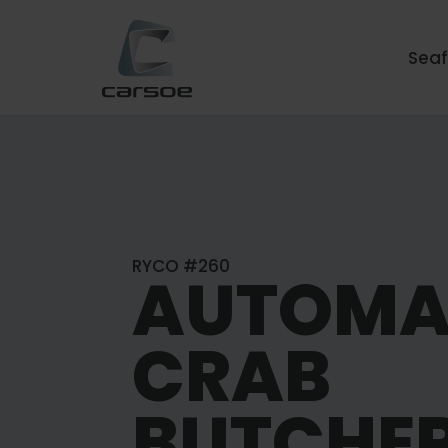
Sea
RYCO #260
AUTOMA
CRAB
BUTCHE