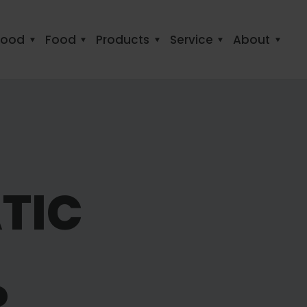
food
Food
Products
Service
About
TIC
R