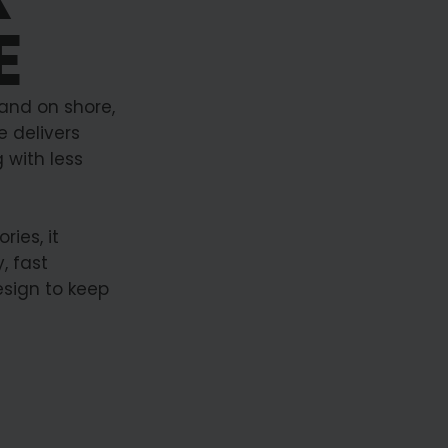
E
 and on shore,
 delivers
 with less
ies, it
, fast
esign to keep