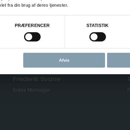
ART OF CARSOE
et fra din brug af deres tjenester.
PRÆFERENCER
STATISTIK
Carsoe
recently
acquired
RYCO
o with proven butchering technology.
oduct range, faster response times,
partner.
Afvis
Frederik Svane
Sales Manager