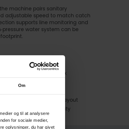
 the machine pairs sanitary
and adjustable speed to match catch
ection supports line monitoring and
h‑pressure water system can be
footprint.
ective cleaning
 capacity, and product mix
ghts and traceability
Om
aining and changeovers
l or remote) for flexible layout
sh or salt water compatibility
 medier og til at analysere
nden for sociale medier,
e oplysninger, du har givet