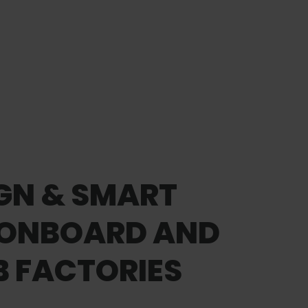
IGN & SMART
 ONBOARD AND
 FACTORIES