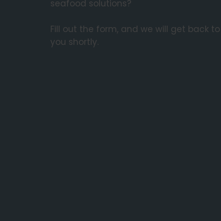
seafood solutions?
Fill out the form, and we will get back to
you shortly.