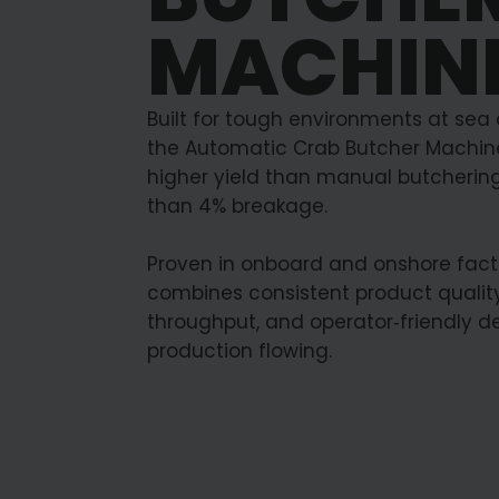
MACHIN
Built for tough environments at sea
the Automatic Crab Butcher Machine
higher yield than manual butchering
than 4% breakage.
Proven in onboard and onshore factor
combines consistent product quality
throughput, and operator‑friendly d
production flowing.