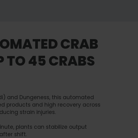
TOMATED CRAB
P TO 45 CRABS
rdi) and Dungeness, this automated
hed products and high recovery across
ucing strain injuries.
nute, plants can stabilize output
fter shift.