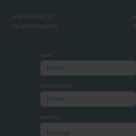
+45 51 55 92 33
fsv@carsoe.com
NAME
PHONE NUMBER
MESSAGE