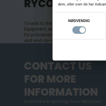
RYCO IS NOW P
dem, eller som de har indsaml
Samtykkevalg
NØDVENDIG
To add to the strong product portfolio,
Equipment, expanding our crab portfoli
For processors, this means a broader pr
and
end-to-end
integration under one 
CONTACT US
FOR MORE
INFORMATION
Interested in learning more about our