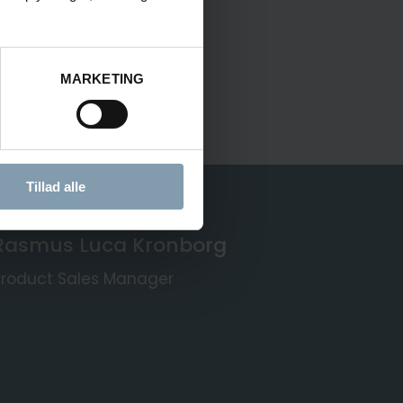
MARKETING
Tillad alle
Rasmus Luca Kronborg
Product Sales Manager