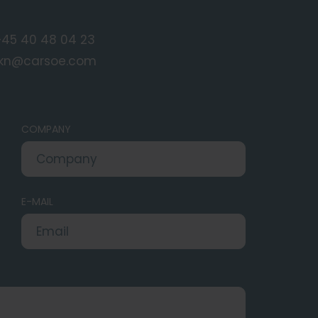
+45 40 48 04 23
rkn@carsoe.com
COMPANY
E-MAIL