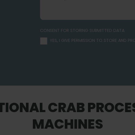
CONSENT FOR STORING SUBMITTED DATA
YES, I GIVE PERMISSION TO STORE AND P
TIONAL CRAB PROCE
MACHINES