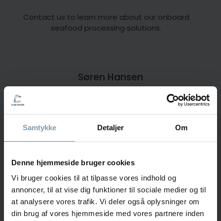
Contact us to learn more about our onboard
seafood processing solutions.
Søren Hansen
Area Sales Manager
+45 30 11 26 85
Samtykke
Detaljer
Om
sha@carsoe.com
Denne hjemmeside bruger cookies
Vi bruger cookies til at tilpasse vores indhold og
Frederik Svane
annoncer, til at vise dig funktioner til sociale medier og til
Sales Manager
at analysere vores trafik. Vi deler også oplysninger om
din brug af vores hjemmeside med vores partnere inden