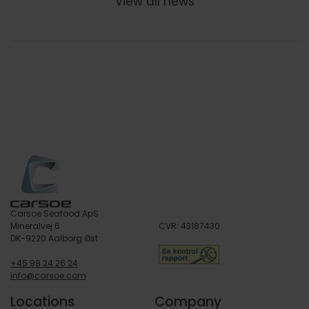
View all news
Carsoe Seafood ApS
Mineralvej 6
CVR: 43187430
DK-9220 Aalborg Øst
+45 98 24 26 24
info@carsoe.com
Locations
Company