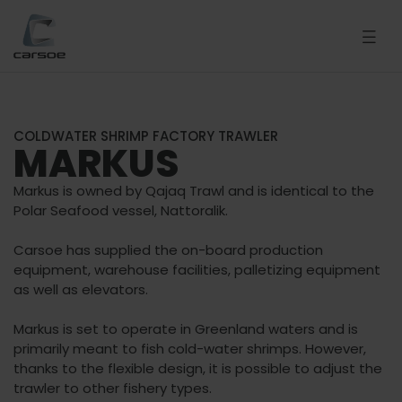
COLDWATER SHRIMP FACTORY TRAWLER
MARKUS
Markus is owned by Qajaq Trawl and is identical to the
Polar Seafood vessel, Nattoralik.
Carsoe has supplied the on-board production
equipment, warehouse facilities, palletizing equipment
as well as elevators.
Markus is set to operate in Greenland waters and is
primarily meant to fish cold-water shrimps. However,
thanks to the flexible design, it is possible to adjust the
trawler to other fishery types.