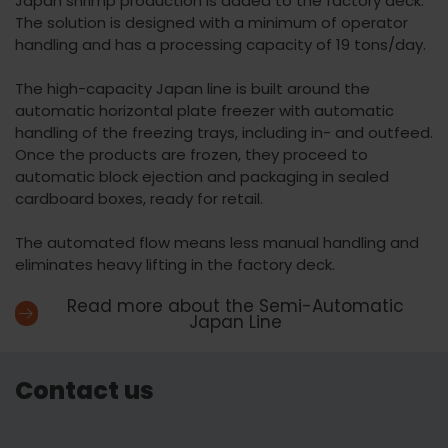
Japan shrimp production is added to the factory deck.
The solution is designed with a minimum of operator
handling and has a processing capacity of 19 tons/day.
The high-capacity Japan line is built around the
automatic horizontal plate freezer with automatic
handling of the freezing trays, including in- and outfeed.
Once the products are frozen, they proceed to
automatic block ejection and packaging in sealed
cardboard boxes, ready for retail.
The automated flow means less manual handling and
eliminates heavy lifting in the factory deck.
Read more about the Semi-Automatic
Japan Line
Contact us