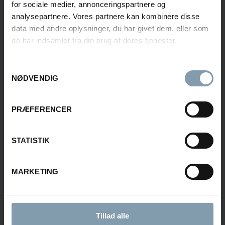
+45 51 55 92 33
for sociale medier, annonceringspartnere og
fsv@carsoe.com
analysepartnere. Vores partnere kan kombinere disse
data med andre oplysninger, du har givet dem, eller som
de har indsamlet fra din brug af deres tjenester.
NAME
Samtykkevalg
NØDVENDIG
PHONE NUMBER
PRÆFERENCER
STATISTIK
COMPANY
MARKETING
E-MAIL
Tillad alle