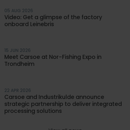
05 AUG 2026
Video: Get a glimpse of the factory
onboard Leinebris
15 JUN 2026
Meet Carsoe at Nor-Fishing Expo in
Trondheim
22 APR 2026
Carsoe and Industrikulde announce
strategic partnership to deliver integrated
processing solutions