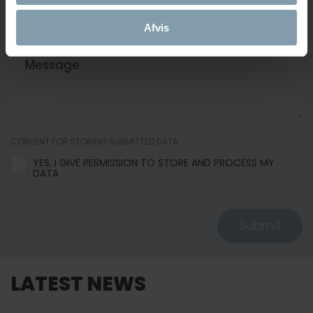
Afvis
MESSAGE
CONSENT FOR STORING SUBMITTED DATA
YES, I GIVE PERMISSION TO STORE AND PROCESS MY
DATA
Submit
LATEST NEWS