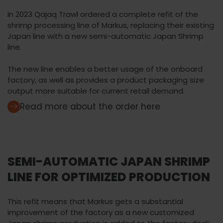
In 2023 Qajaq Trawl ordered a complete refit of the
shrimp processing line of Markus, replacing their existing
Japan line with a new semi-automatic Japan Shrimp
line.
The new line enables a better usage of the onboard
factory, as well as provides a product packaging size
output more suitable for current retail demand.
Read more about the order here
SEMI-AUTOMATIC JAPAN SHRIMP
LINE FOR OPTIMIZED PRODUCTION
This refit means that Markus gets a substantial
improvement of the factory as a new customized