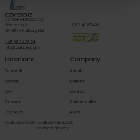
Carsoe Seafood ApS
Mineralvej 6
CVR: 43187430
DK-9220 Aalborg Øst
+45 98 24 26 24
info@carsoe.com
Locations
Company
Denmark
About
Norway
Careers
USA
Contact
Canada
Sustainability
East Asia
News
Youtube
LinkedIn
Facebook
Facebook
Denmark
Norway