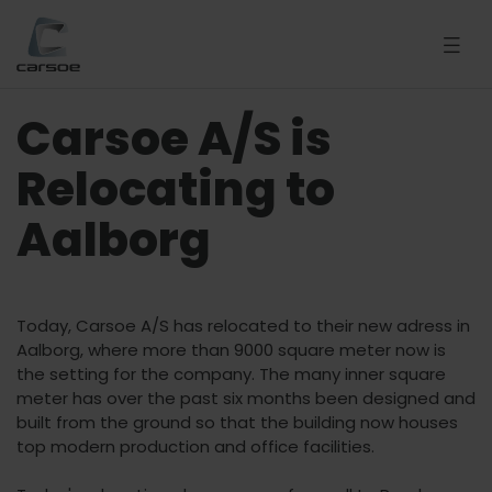
Carsoe A/S is
Relocating to
Aalborg
Today, Carsoe A/S has relocated to their new adress in
Aalborg, where more than 9000 square meter now is
the setting for the company. The many inner square
meter has over the past six months been designed and
built from the ground so that the building now houses
top modern production and office facilities.