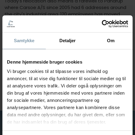
Today's relocation also means a farewell to Pandrup
where Carsoe A/S since 2005 had 6 addresses around
the city's industrial area. 120 employees has moved
along to Aalborg and now working from one address to
ensure Carsoe A/S an increasing growth, growth that
was precisely the major reason for the move.
Samtykke
Detaljer
Om
The new and larger production facilities also ensures
that Carsoe A/S now and in the future are better
equipped to increase production, can take more and
Denne hjemmeside bruger cookies
bigger productions in and use the company's expertise
Vi bruger cookies til at tilpasse vores indhold og
across departments.
annoncer, til at vise dig funktioner til sociale medier og til
The relocation also means that transportation from
at analysere vores trafik. Vi deler også oplysninger om
Carsoe A/S to receiver is easier, with both freeway and
the Port of Aalborg as a neighbor.
din brug af vores hjemmeside med vores partnere inden
for sociale medier, annonceringspartnere og
analysepartnere. Vores partnere kan kombinere disse
data med andre oplysninger, du har givet dem, eller som
de har indsamlet fra din brug af deres tjenester.