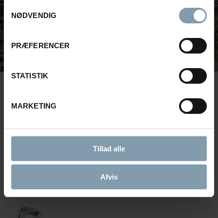
Samtykkevalg
NØDVENDIG
PRÆFERENCER
STATISTIK
MARKETING
BROWSE
GET TO KNOW U
Product News, Customer
Engineered to 
Cases and more
perform.
Tillad alle
News
About Carsoe
Afvis