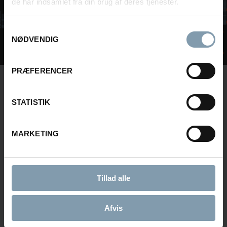
de har indsamlet fra din brug af deres tjenester.
Samtykkevalg
NØDVENDIG
PRÆFERENCER
INTERESTED IN LEARNING MORE?
STATISTIK
Contact us or fill in the form below and we will
get back to you.
MARKETING
Tillad alle
NAME
Afvis