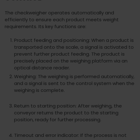
The checkweigher operates automatically and
efficiently to ensure each product meets weight
requirements. Its key functions are:
Product feeding and positioning: When a product is
transported onto the scale, a signal is activated to
prevent further product feeding. The product is
precisely placed on the weighing platform via an
optical distance reader.
Weighing: The weighing is performed automatically,
and a signal is sent to the control system when the
weighing is complete.
Return to starting position: After weighing, the
conveyor returns the product to the starting
position, ready for further processing.
Timeout and error indicator: If the process is not