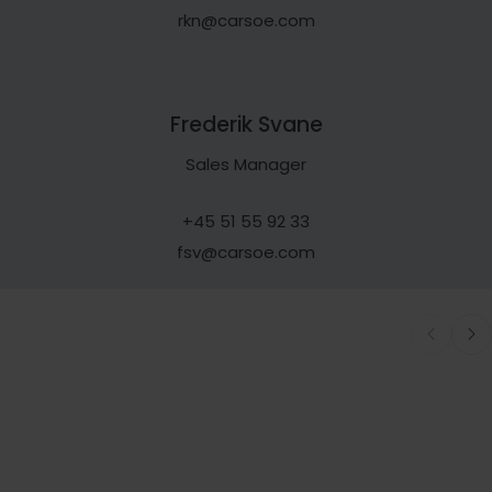
rkn@carsoe.com
Frederik Svane
Sales Manager
+45 51 55 92 33
fsv@carsoe.com
EXPLORE
SERVICE
All Processing Equipment
Customizabl
Solutions
Our Products