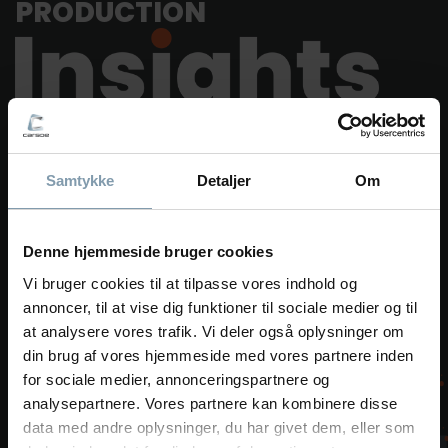
PRODUCTION
Imagine a production where every critical step of the
Samtykke
Detaljer
Om
processing process is logged. Cooking temperature,
room temperature, freezing temperature and time,
humidity – you name it. Your factory is packed with
data just waiting to be utilized.
Denne hjemmeside bruger cookies
Vi bruger cookies til at tilpasse vores indhold og
Get the most out of your factory with our software
annoncer, til at vise dig funktioner til sociale medier og til
solutions for data tracking. Production Insights is a
at analysere vores trafik. Vi deler også oplysninger om
collection of software solutions for your factory. The
din brug af vores hjemmeside med vores partnere inden
different solutions can be combined to create the best
for sociale medier, annonceringspartnere og
solution for your process data management.
analysepartnere. Vores partnere kan kombinere disse
data med andre oplysninger, du har givet dem, eller som
Learn more about Production Insights