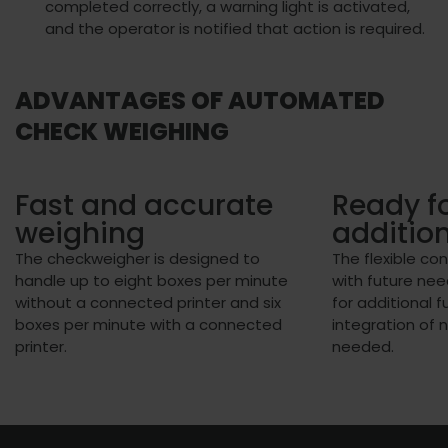
completed correctly, a warning light is activated,
and the operator is notified that action is required.
ADVANTAGES OF AUTOMATED
CHECK WEIGHING
Fast and accurate
Ready fo
weighing
additio
The checkweigher is designed to
The flexible co
handle up to eight boxes per minute
with future nee
without a connected printer and six
for additional f
boxes per minute with a connected
integration of 
printer.
needed.