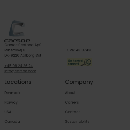
Service
Carsoe Seafood ApS
Mineralvej 6
CVR: 43187430
DK-9220 Aalborg Øst
+45 98 24 26 24
info@carsoe.com
Locations
Company
Denmark
About
Norway
Careers
USA
Contact
Canada
Sustainability