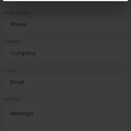
PHONE NUMBER
COMPANY
E-MAIL
MESSAGE