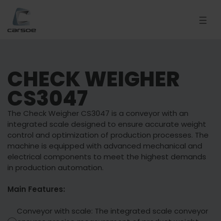
CHECK WEIGHER
CS3047
The Check Weigher CS3047 is a conveyor with an
integrated scale designed to ensure accurate weight
control and optimization of production processes. The
machine is equipped with advanced mechanical and
electrical components to meet the highest demands
in production automation.
Main Features:
Conveyor with scale: The integrated scale conveyor