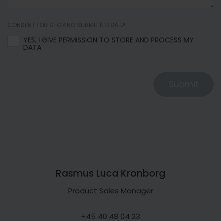
CONSENT FOR STORING SUBMITTED DATA
YES, I GIVE PERMISSION TO STORE AND PROCESS MY
DATA
Submit
Rasmus Luca Kronborg
Product Sales Manager
+45 40 48 04 23