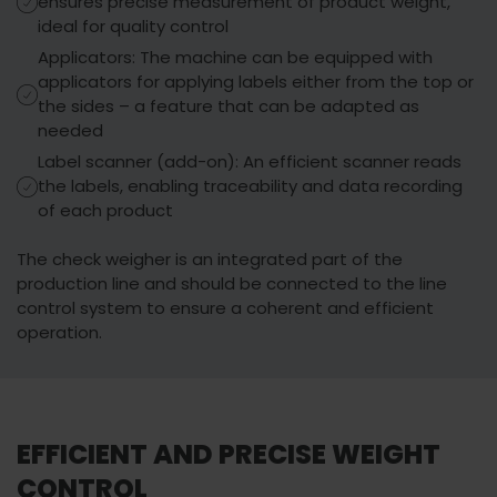
ensures precise measurement of product weight,
ideal for quality control
Applicators: The machine can be equipped with
applicators for applying labels either from the top or
the sides – a feature that can be adapted as
needed
Label scanner (add-on): An efficient scanner reads
the labels, enabling traceability and data recording
of each product
The check weigher is an integrated part of the
production line and should be connected to the line
control system to ensure a coherent and efficient
You must accept
operation.
Watch video
marketing cookies
to view this content.
EFFICIENT AND PRECISE WEIGHT
CONTROL